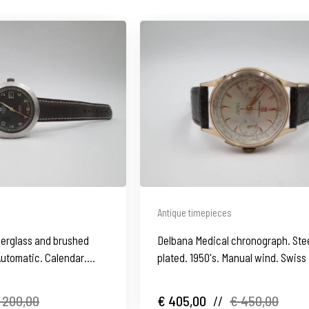
Antique timepieces
iberglass and brushed
Delbana Medical chronograph. Stee
 Automatic. Calendar.
plated. 1950's. Manual wind. Swiss
 200,00
€ 405,00
//
€ 450,00