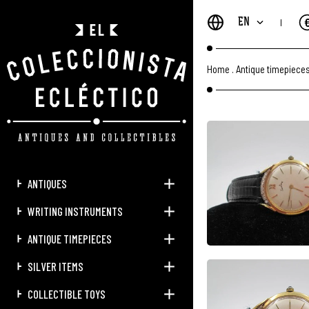
EN
Home
.
Antique timepiece
ANTIQUES
WRITING INSTRUMENTS
ANTIQUE TIMEPIECES
SILVER ITEMS
COLLECTIBLE TOYS