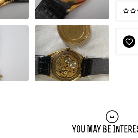
You May Be Intere