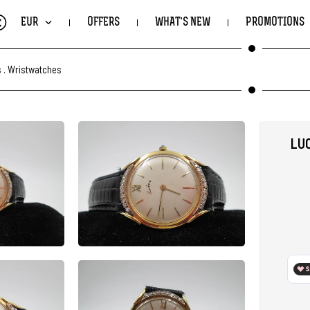
€
EUR
OFFERS
WHAT'S NEW
PROMOTIONS
s
.
Wristwatches
LUC