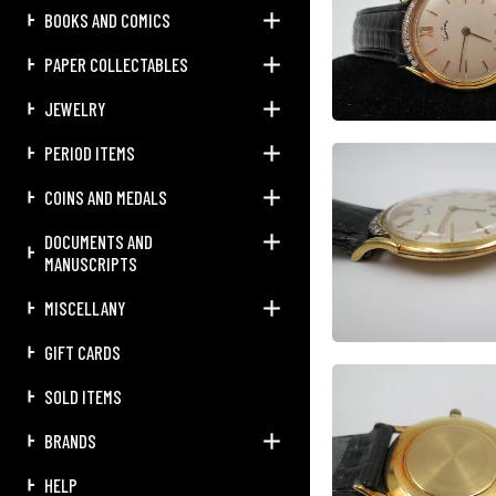
BOOKS AND COMICS
PAPER COLLECTABLES
JEWELRY
PERIOD ITEMS
COINS AND MEDALS
DOCUMENTS AND
MANUSCRIPTS
MISCELLANY
GIFT CARDS
SOLD ITEMS
BRANDS
HELP