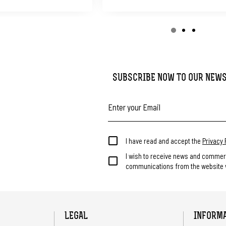
SUBSCRIBE NOW TO OUR NEW
I have read and accept the
Privacy 
I wish to receive news and commer
communications from the website v
LEGAL
INFORM