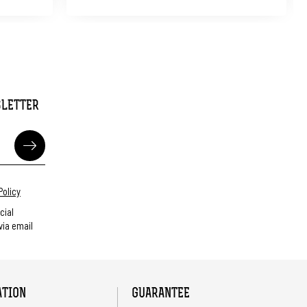
SLETTER
Policy
cial
ia email
ATION
GUARANTEE