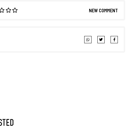
NEW COMMENT
sted