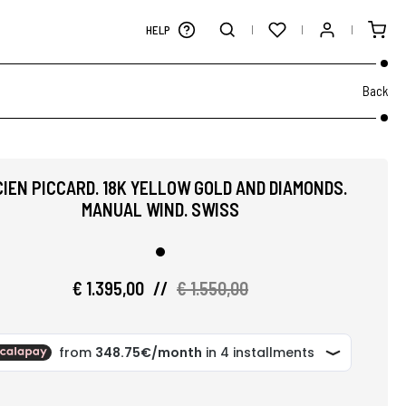
HELP
Back
IEN PICCARD. 18K YELLOW GOLD AND DIAMONDS.
MANUAL WIND. SWISS
€ 1.395,00
//
€ 1.550,00