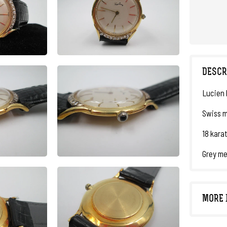
DESCR
Lucien 
Swiss m
18 karat
Grey me
MORE 