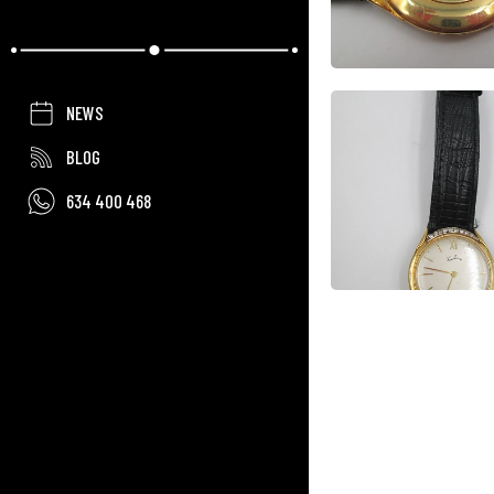
NEWS
BLOG
634 400 468