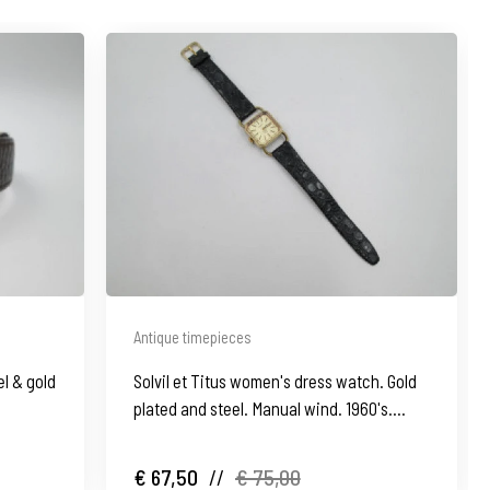
Antique timepieces
l & gold
Solvil et Titus women's dress watch. Gold
plated and steel. Manual wind. 1960's.
Swiss
€ 67,50
//
€ 75,00