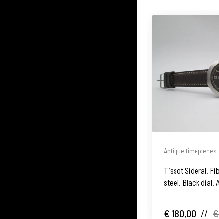
Antique timepieces
Tissot Sideral. F
steel. Black dial.
1970's
€ 180,00
//
€