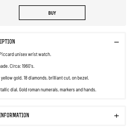
BUY
IPTION
Piccard unisex wrist watch.
ade. Circa: 1960's.
 yellow gold. 18 diamonds, brilliant cut, on bezel.
tallic dial. Gold roman numerals, markers and hands.
INFORMATION