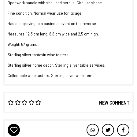
Openwork handle with shell and scrolls. Circular shape.
Fine condition. Normal wear use for its age.
Has a engraving to a business event on the reverse
Measures: 12,3 cm long, 8,8 cm wide and 2,5 cm high.
Weight: 57 grams.
Sterling silver tastevin wine tasters.
Sterling silver home decor. Sterling silver table services.
Collectable wine tasters. Sterling silver wine items.
NEW COMMENT