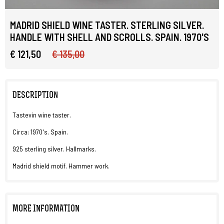
MADRID SHIELD WINE TASTER. STERLING SILVER.
HANDLE WITH SHELL AND SCROLLS. SPAIN. 1970'S
€ 121,50
€ 135,00
DESCRIPTION
Tastevin wine taster.
Circa: 1970's. Spain.
925 sterling silver. Hallmarks.
Madrid shield motif. Hammer work.
MORE INFORMATION