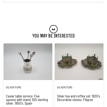
You May Be Interested
SILVER ITEMS
SILVER ITEMS
Caviar table service. Five
Silver tea and coffee set. 1920's.
spoons with stand. 925 sterling
Decorative stones. Filigree
silver. 1950's. Spain