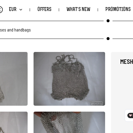
€
EUR
OFFERS
WHAT'S NEW
PROMOTIONS
ses and handbags
MESH