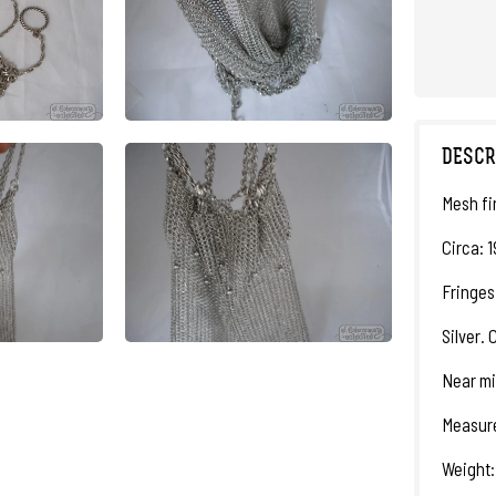
DESCR
Mesh fi
Circa: 1
Fringes
Silver. 
Near mi
Measure
Weight: