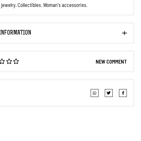
 jewelry. Collectibles. Woman's accessories.
INFORMATION
NEW COMMENT