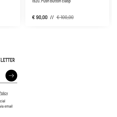
1920. Push button clasp
€ 90,00
//
€ 100,00
SLETTER
Policy
cial
ia email