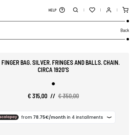
HELP
Back
 FINGER BAG. SILVER. FRINGES AND BALLS. CHAIN.
CIRCA 1920'S
€ 315,00
//
€ 350,00