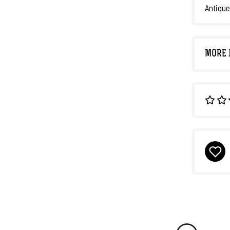
Antique
MORE 