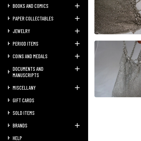
BOOKS AND COMICS
PAPER COLLECTABLES
JEWELRY
PERIOD ITEMS
COINS AND MEDALS
DOCUMENTS AND
MANUSCRIPTS
MISCELLANY
GIFT CARDS
SOLD ITEMS
BRANDS
HELP