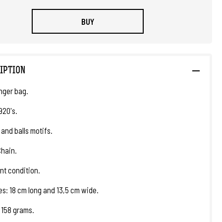
BUY
IPTION
nger bag.
920's.
 and balls motifs.
Chain.
nt condition.
s: 18 cm long and 13,5 cm wide.
 158 grams.