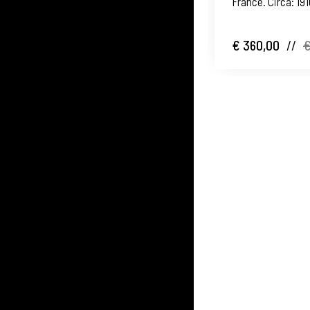
France. Circa: 19
€ 360,00
//
€