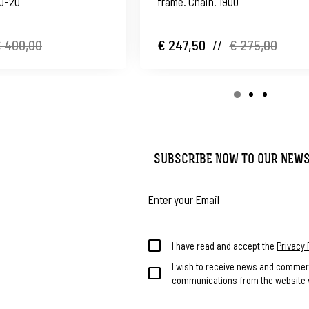
10-20
frame. Chain. 1900
 400,00
€ 247,50
//
€ 275,00
SUBSCRIBE NOW TO OUR NEW
I have read and accept the
Privacy 
I wish to receive news and commer
communications from the website v