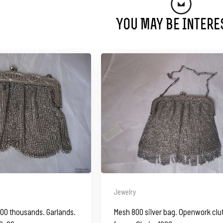
You May Be Intere
Jewelry
800 thousands. Garlands.
Mesh 800 silver bag. Openwork clu