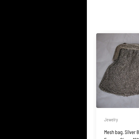
Jewelry
Mesh bag. Silver 