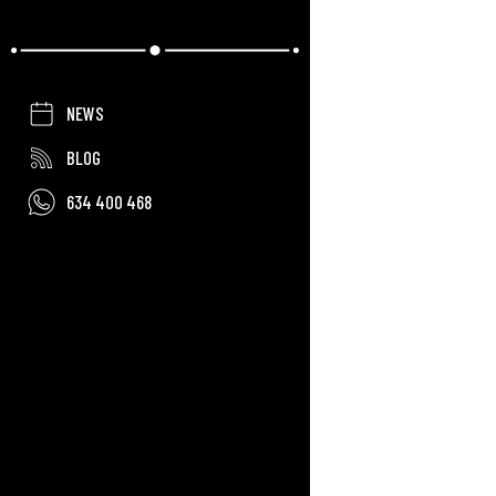
NEWS
BLOG
634 400 468