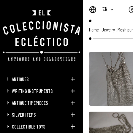
EN
Home
.
Jewelry
.
Mesh pur
ANTIQUES
WRITING INSTRUMENTS
ANTIQUE TIMEPIECES
SILVER ITEMS
COLLECTIBLE TOYS