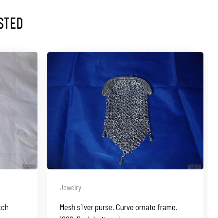
sted
Jewelry
tch
Mesh silver purse. Curve ornate frame.