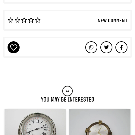
NEW COMMENT
You May Be Interested