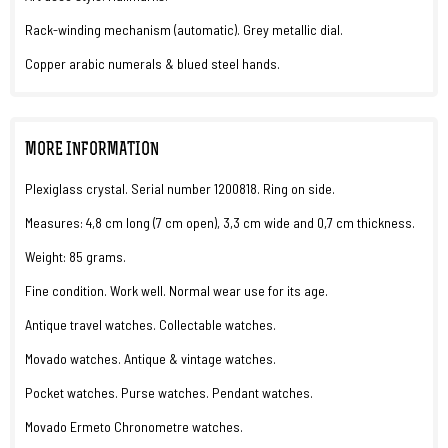
Rack-winding mechanism (automatic). Grey metallic dial.
Copper arabic numerals & blued steel hands.
MORE INFORMATION
Plexiglass crystal. Serial number 1200818. Ring on side.
Measures: 4,8 cm long (7 cm open), 3,3 cm wide and 0,7 cm thickness.
Weight: 85 grams.
Fine condition. Work well. Normal wear use for its age.
Antique travel watches. Collectable watches.
Movado watches. Antique & vintage watches.
Pocket watches. Purse watches. Pendant watches.
Movado Ermeto Chronometre watches.