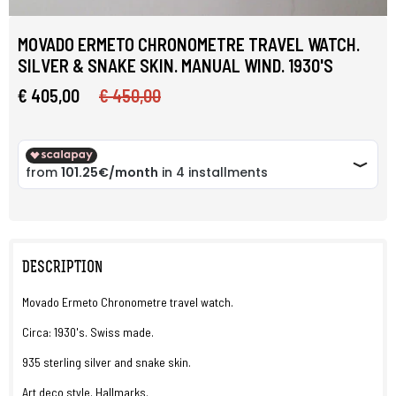
MOVADO ERMETO CHRONOMETRE TRAVEL WATCH.
SILVER & SNAKE SKIN. MANUAL WIND. 1930'S
€ 405,00
€ 450,00
DESCRIPTION
Movado Ermeto Chronometre travel watch.
Circa: 1930's. Swiss made.
935 sterling silver and snake skin.
Art deco style. Hallmarks.