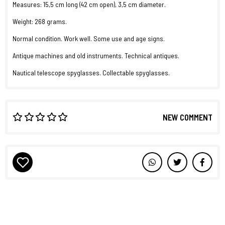
Measures: 15,5 cm long (42 cm open), 3,5 cm diameter.
Weight: 268 grams.
Normal condition. Work well. Some use and age signs.
Antique machines and old instruments. Technical antiques.
Nautical telescope spyglasses. Collectable spyglasses.
NEW COMMENT