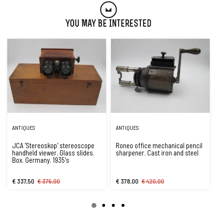
You May Be Interested
ANTIQUES
ANTIQUES
JCA 'Stereoskop' stereoscope
Roneo office mechanical pencil
handheld viewer. Glass slides.
sharpener. Cast iron and steel
Box. Germany. 1935's
€ 337,50
€ 375,00
€ 378,00
€ 420,00