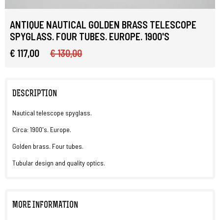
ANTIQUE NAUTICAL GOLDEN BRASS TELESCOPE
SPYGLASS. FOUR TUBES. EUROPE. 1900'S
€ 117,00
€ 130,00
DESCRIPTION
Nautical telescope spyglass.
Circa: 1900's. Europe.
Golden brass. Four tubes.
Tubular design and quality optics.
MORE INFORMATION