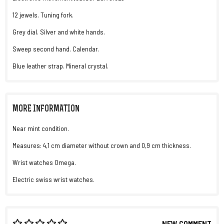
12 jewels. Tuning fork.
Grey dial. Silver and white hands.
Sweep second hand. Calendar.
Blue leather strap. Mineral crystal.
MORE INFORMATION
Near mint condition.
Measures: 4,1 cm diameter without crown and 0,9 cm thickness.
Wrist watches Omega.
Electric swiss wrist watches.
NEW COMMENT