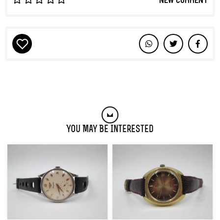
You May Be Interested