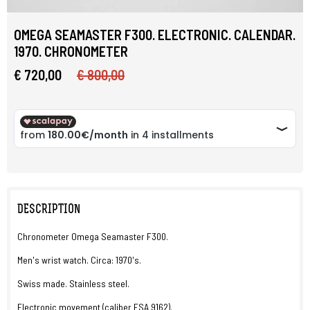
OMEGA SEAMASTER F300. ELECTRONIC. CALENDAR.
1970. CHRONOMETER
€ 720,00
€ 800,00
DESCRIPTION
Chronometer Omega Seamaster F300.
Men's wrist watch. Circa: 1970's.
Swiss made. Stainless steel.
Electronic movement (caliber ESA 9162).