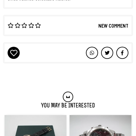
NEW COMMENT
You May Be Interested