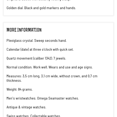
Golden dial. Black and gold markers and hands.
MORE INFORMATION
Plexiglass crystal. Sweep seconds hand.
Calendar (date) at three o'clock with quick set.
Quartz movement (caliber 1342). 7 jewels.
Normal condition. Work well. Wears and use and age signs.
Measures: 3,5 cm long, 3,1 cm wide, without crown, and 0,7 cm
thickness.
Weight: 84 grams.
Men's wristwatches. Omega Seamaster watches.
Antique & vintage watches.
Swiss watches. Collectable watches.