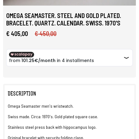
OMEGA SEAMASTER. STEEL AND GOLD PLATED.
BRACELET. QUARTZ. CALENDAR. SWISS. 1970'S
€ 405,00
€ 450,00
DESCRIPTION
Omega Seamaster men's wristwatch.
Swiss made. Circa: 1970's. Gold plated square case.
Stainless steel press back with hippocampus logo.
Original bracelet with security folding clasp.