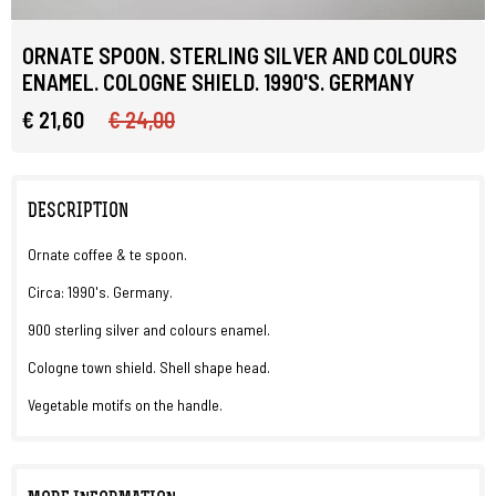
ORNATE SPOON. STERLING SILVER AND COLOURS
ENAMEL. COLOGNE SHIELD. 1990'S. GERMANY
€ 21,60
€ 24,00
DESCRIPTION
Ornate coffee & te spoon.
Circa: 1990's. Germany.
900 sterling silver and colours enamel.
Cologne town shield. Shell shape head.
Vegetable motifs on the handle.