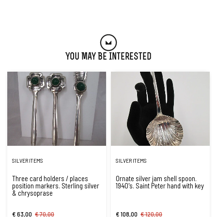
You May Be Interested
SILVER ITEMS
SILVER ITEMS
Three card holders / places
Ornate silver jam shell spoon.
position markers. Sterling silver
1940's. Saint Peter hand with key
& chrysoprase
€ 63,00
€ 70,00
€ 108,00
€ 120,00