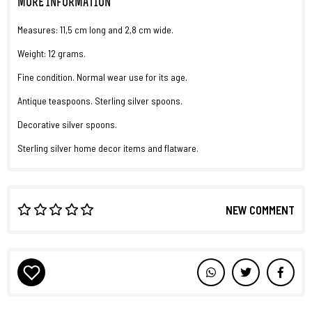
MORE INFORMATION
Measures: 11,5 cm long and 2,8 cm wide.
Weight: 12 grams.
Fine condition. Normal wear use for its age.
Antique teaspoons. Sterling silver spoons.
Decorative silver spoons.
Sterling silver home decor items and flatware.
NEW COMMENT