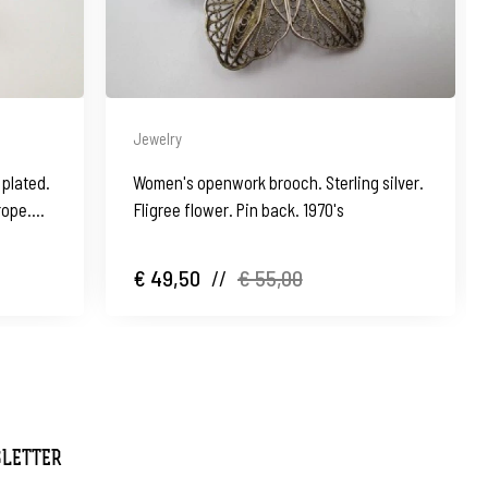
Jewelry
plated.
Women's openwork brooch. Sterling silver.
rope.
Fligree flower. Pin back. 1970's
€ 49,50
//
€ 55,00
SLETTER