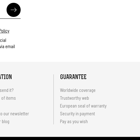
Policy
cial
ia email
ATION
GUARANTEE
send it?
Worldwide coverage
 of items
Trustworthy web
European seal of warranty
o our newsletter
Security in payment
r blog
Pay as you wish