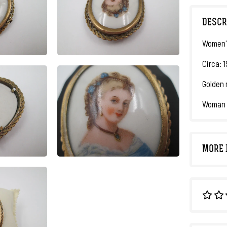
DESCR
Women'
Circa: 
Golden 
Woman b
MORE 