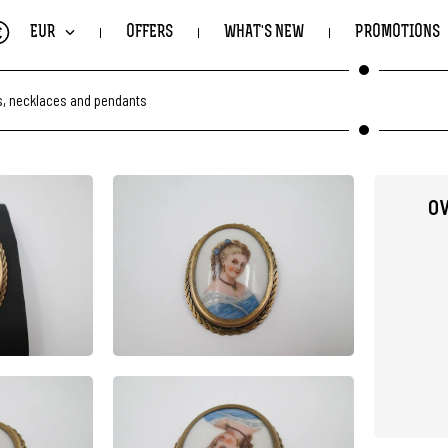
€
EUR
OFFERS
WHAT'S NEW
PROMOTIONS
, necklaces and pendants
OV