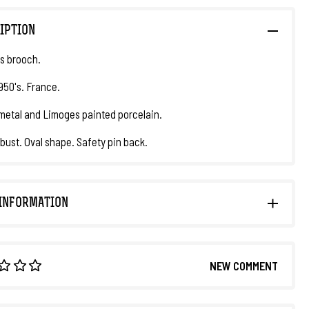
IPTION
s brooch.
1950's. France.
metal and Limoges painted porcelain.
ust. Oval shape. Safety pin back.
INFORMATION
NEW COMMENT