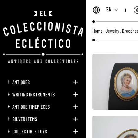
EN
Home
.
Jewelry
.
Brooches
ANTIQUES
WRITING INSTRUMENTS
ANTIQUE TIMEPIECES
SILVER ITEMS
COLLECTIBLE TOYS