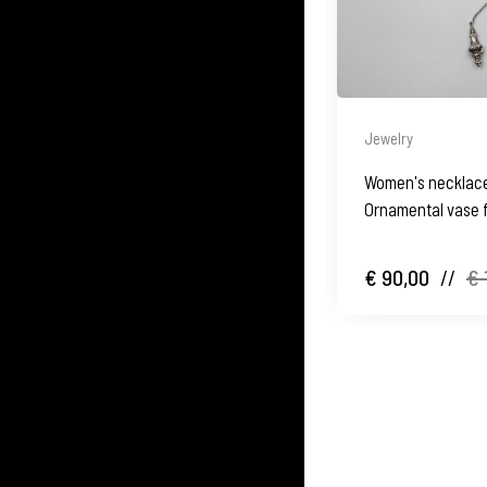
Jewelry
Women's necklace.
Ornamental vase f
€ 90,00
//
€ 