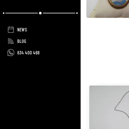
NEWS
BLOG
634 400 468