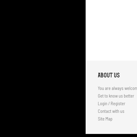
ABOUT US
You are always welco
Get to know us better
Login / Register
Contact with us
Site Map