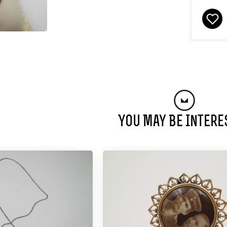
You May Be Intere