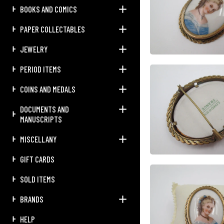
BOOKS AND COMICS
PAPER COLLECTABLES
JEWELRY
PERIOD ITEMS
COINS AND MEDALS
DOCUMENTS AND
MANUSCRIPTS
MISCELLANY
GIFT CARDS
SOLD ITEMS
BRANDS
HELP