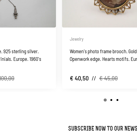
Jewelry
 925 sterling silver.
Women's photo frame brooch. Gold 
inials. Europe. 1960's
Openwork edge. Hearts motifs. Eu
1950's
100,00
€ 40,50
//
€ 45,00
SUBSCRIBE NOW TO OUR NEW