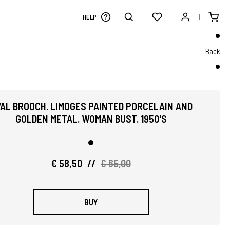
HELP
Back
AL BROOCH. LIMOGES PAINTED PORCELAIN AND
GOLDEN METAL. WOMAN BUST. 1950'S
€ 58,50
//
€ 65,00
BUY