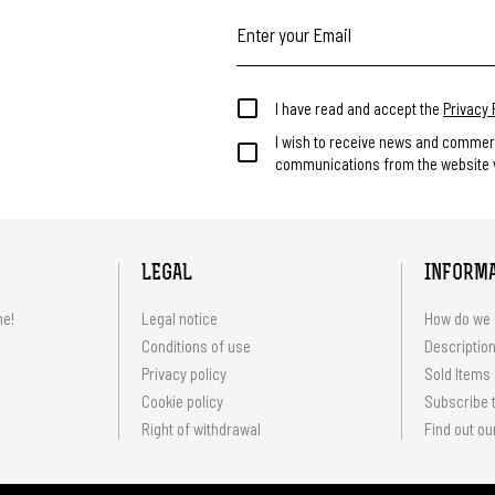
I have read and accept the
Privacy 
I wish to receive news and commer
communications from the website v
LEGAL
INFORM
me!
Legal notice
How do we 
Conditions of use
Description
Privacy policy
Sold Items
Cookie policy
Subscribe t
Right of withdrawal
Find out ou