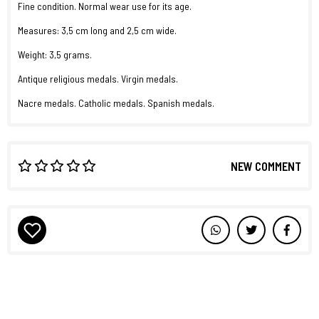
Fine condition. Normal wear use for its age.
Measures: 3,5 cm long and 2,5 cm wide.
Weight: 3,5 grams.
Antique religious medals. Virgin medals.
Nacre medals. Catholic medals. Spanish medals.
NEW COMMENT