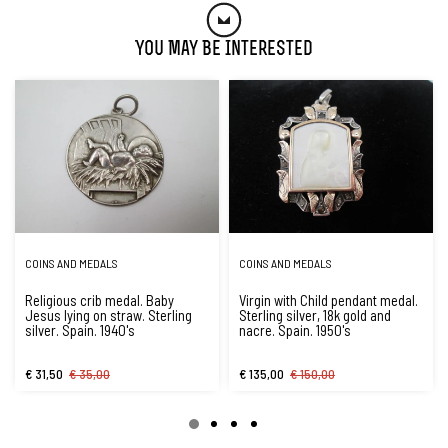
You May Be Interested
COINS AND MEDALS
COINS AND MEDALS
Religious crib medal. Baby
Virgin with Child pendant medal.
Jesus lying on straw. Sterling
Sterling silver, 18k gold and
silver. Spain. 1940's
nacre. Spain. 1950's
€ 31,50
€ 35,00
€ 135,00
€ 150,00