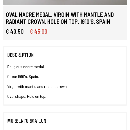
OVAL NACRE MEDAL. VIRGIN WITH MANTLE AND
RADIANT CROWN. HOLE ON TOP. 1910'S. SPAIN
€ 40,50
€ 45,00
DESCRIPTION
Religious nacre medal.
Circa: 1910's. Spain.
Virgin with mantle and radiant crown.
Oval shape. Hole on top.
MORE INFORMATION