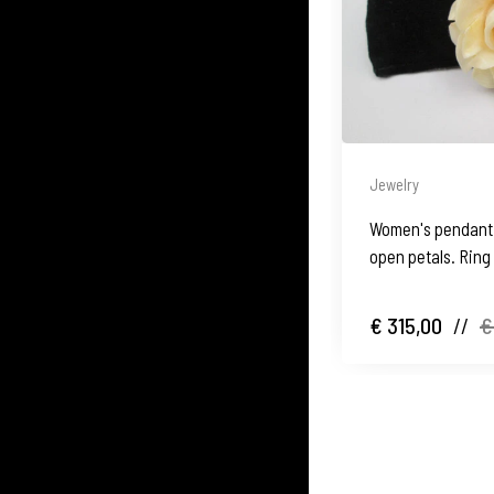
Jewelry
Women's pendant. 
open petals. Ring
€ 315,00
//
€