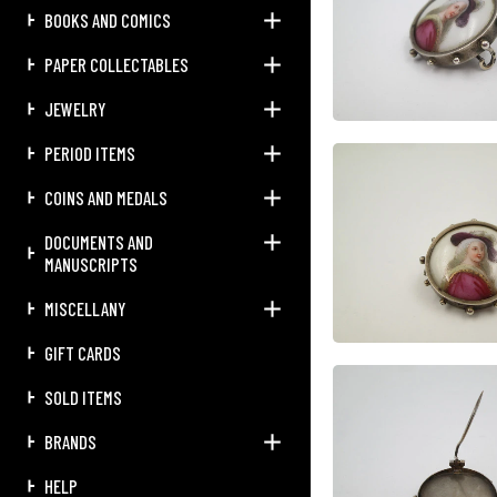
BOOKS AND COMICS
PAPER COLLECTABLES
JEWELRY
PERIOD ITEMS
COINS AND MEDALS
DOCUMENTS AND
MANUSCRIPTS
MISCELLANY
GIFT CARDS
SOLD ITEMS
BRANDS
HELP