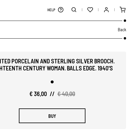
HELP
Back
NTED PORCELAIN AND STERLING SILVER BROOCH.
HTEENTH CENTURY WOMAN. BALLS EDGE. 1940'S
€ 36,00
//
€ 40,00
BUY