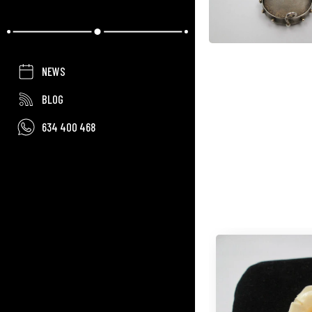
NEWS
BLOG
634 400 468