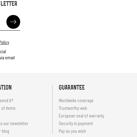
SLETTER
Policy
cial
ia email
ATION
GUARANTEE
send it?
Worldwide coverage
 of items
Trustworthy web
European seal of warranty
o our newsletter
Security in payment
r blog
Pay as you wish