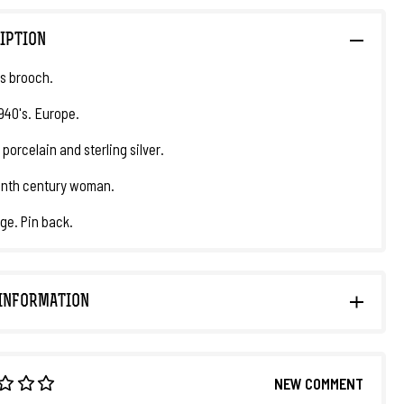
IPTION
s brooch.
1940's. Europe.
 porcelain and sterling silver.
enth century woman.
dge. Pin back.
INFORMATION
NEW COMMENT