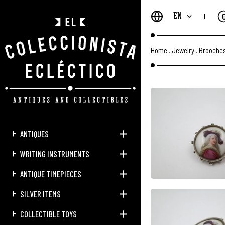
EN
Home
.
Jewelry
.
Brooches
ANTIQUES
WRITING INSTRUMENTS
ANTIQUE TIMEPIECES
SILVER ITEMS
COLLECTIBLE TOYS