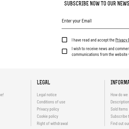
SUBSCRIBE NOW TO OUR NEW
I have read and accept the
Privacy 
I wish to receive news and commer
communications from the website v
LEGAL
INFORM
me!
Legal notice
How do we 
Conditions of use
Description
Privacy policy
Sold Items
Cookie policy
Subscribe t
Right of withdrawal
Find out ou