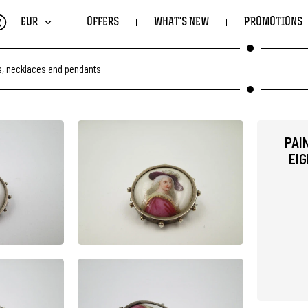
€
EUR
OFFERS
WHAT'S NEW
PROMOTIONS
, necklaces and pendants
PAI
EIG