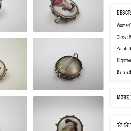
DESCR
Women'
Circa: 
Painted
Eighte
Balls e
MORE 