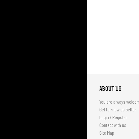
ABOUT US
You are always welco
Get to know us better
Login / Register
Contact with us
Site Map