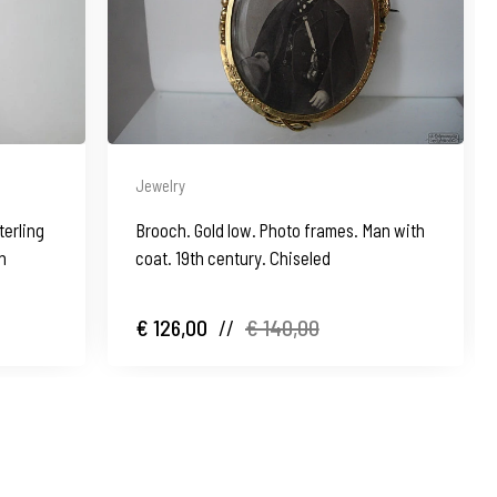
Jewelry
terling
Brooch. Gold low. Photo frames. Man with
in
coat. 19th century. Chiseled
€ 126,00
//
€ 140,00