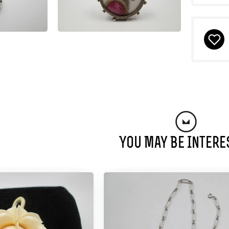
You May Be Intere