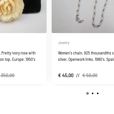
Jewelry
Pretty ivory rose with
Women's chain. 925 thousandths s
 on top. Europe. 1950's
silver. Openwork links. 1980's. Spa
 350,00
€ 45,00
//
€ 50,00