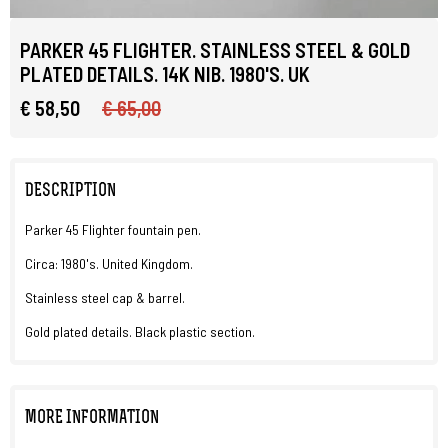
PARKER 45 FLIGHTER. STAINLESS STEEL & GOLD
PLATED DETAILS. 14K NIB. 1980'S. UK
€ 58,50
€ 65,00
DESCRIPTION
Parker 45 Flighter fountain pen.
Circa: 1980's. United Kingdom.
Stainless steel cap & barrel.
Gold plated details. Black plastic section.
MORE INFORMATION