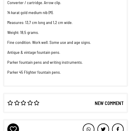
Converter / cartridge. Arrow clip.
14 karat gold medium nib (M).
Measures: 13,7 cm long and 1,2 cm wide.
Weight: 18,5 grams.
Fine condition. Work well. Some use and age signs.
Antique & vintage fountain pens.
Parker fountain pens and writing instruments.
Parker 45 Flighter fountain pens.
NEW COMMENT