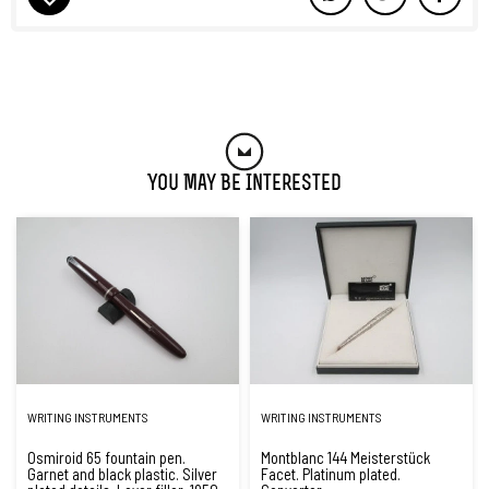
You May Be Interested
WRITING INSTRUMENTS
WRITING INSTRUMENTS
Osmiroid 65 fountain pen.
Montblanc 144 Meisterstück
Garnet and black plastic. Silver
Facet. Platinum plated.