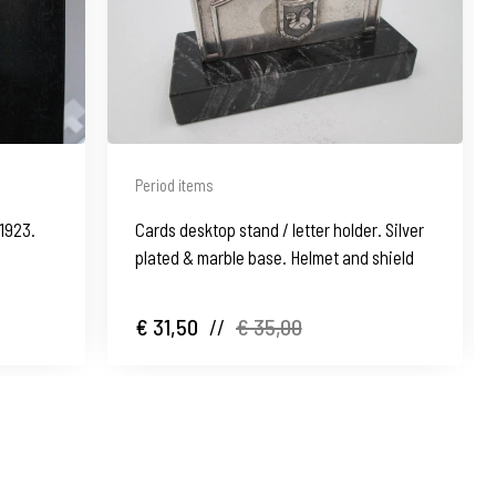
Period items
1923.
Cards desktop stand / letter holder. Silver
plated & marble base. Helmet and shield
€ 31,50
//
€ 35,00