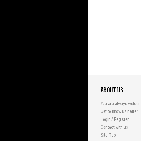
ABOUT US
You are always welco
Get to know us better
Login / Register
Contact with us
Site Map