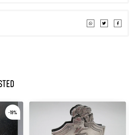
sted
-19%