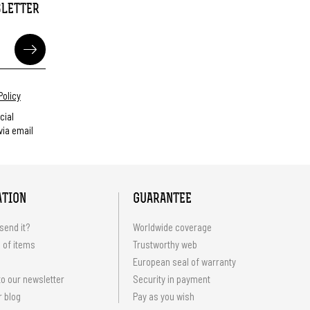
SLETTER
Policy
cial
ia email
ATION
GUARANTEE
send it?
Worldwide coverage
 of items
Trustworthy web
European seal of warranty
o our newsletter
Security in payment
r blog
Pay as you wish