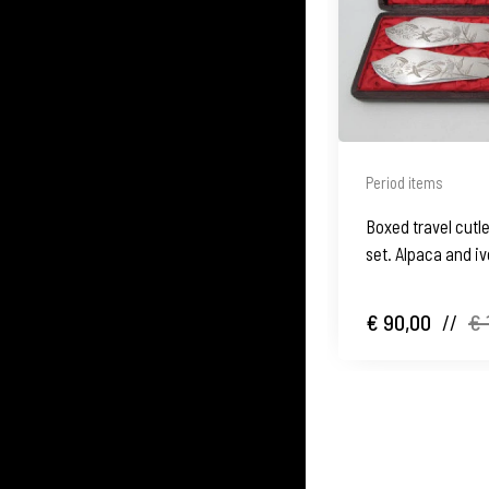
Period items
Boxed travel cutle
set. Alpaca and iv
motifs. 1900's
€ 90,00
//
€ 