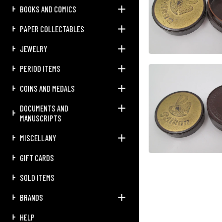
BOOKS AND COMICS
PAPER COLLECTABLES
JEWELRY
PERIOD ITEMS
COINS AND MEDALS
DOCUMENTS AND
MANUSCRIPTS
MISCELLANY
GIFT CARDS
SOLD ITEMS
BRANDS
HELP