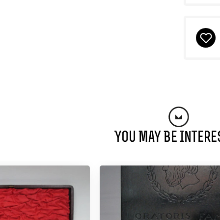
You May Be Intere