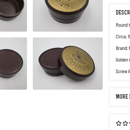
DESCR
Round t
Circa: 
Brand: 
Golden 
Screw l
MORE 