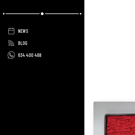
NEWS
BLOG
634 400 468