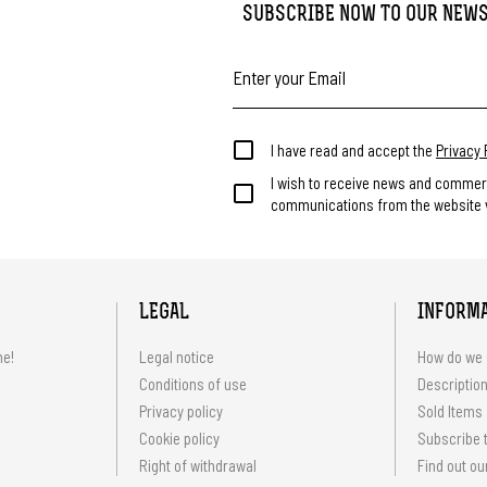
SUBSCRIBE NOW TO OUR NEW
I have read and accept the
Privacy 
I wish to receive news and commer
communications from the website v
LEGAL
INFORM
me!
Legal notice
How do we 
Conditions of use
Description
Privacy policy
Sold Items
Cookie policy
Subscribe t
Right of withdrawal
Find out ou