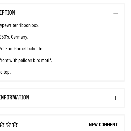
IPTION
ypewriter ribbon box.
1950's. Germany.
Pelikan. Garnet bakelite.
front with pelican bird motif.
id top.
INFORMATION
NEW COMMENT