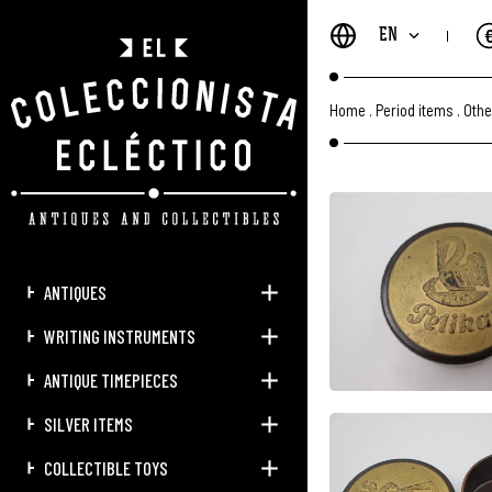
EN
Home
.
Period items
.
Othe
ANTIQUES
WRITING INSTRUMENTS
ANTIQUE TIMEPIECES
SILVER ITEMS
COLLECTIBLE TOYS