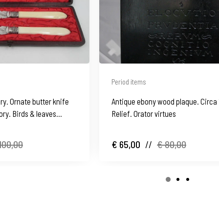
Period items
ry. Ornate butter knife
Antique ebony wood plaque. Circa 
ory. Birds & leaves
Relief. Orator virtues
100,00
€ 65,00
//
€ 80,00