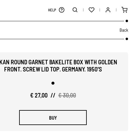
HELP
Back
IKAN ROUND GARNET BAKELITE BOX WITH GOLDEN
FRONT. SCREW LID TOP. GERMANY. 1950'S
€ 27,00
//
€ 30,00
BUY