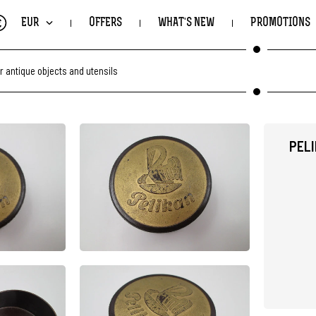
€
EUR
OFFERS
WHAT'S NEW
PROMOTIONS
r antique objects and utensils
PEL