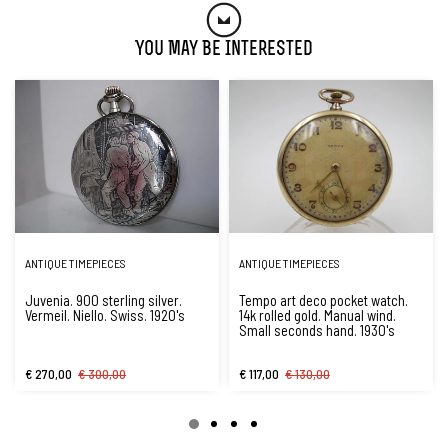
You May Be Interested
ANTIQUE TIMEPIECES
ANTIQUE TIMEPIECES
Juvenia. 900 sterling silver.
Tempo art deco pocket watch.
Vermeil. Niello. Swiss. 1920's
14k rolled gold. Manual wind.
Small seconds hand. 1930's
€ 270,00
€ 300,00
€ 117,00
€ 130,00