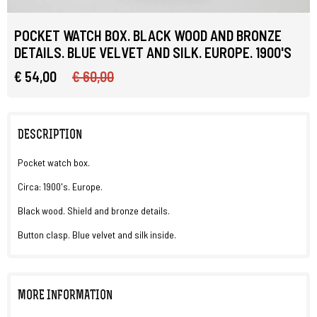
POCKET WATCH BOX. BLACK WOOD AND BRONZE
DETAILS. BLUE VELVET AND SILK. EUROPE. 1900'S
€ 54,00
€ 60,00
DESCRIPTION
Pocket watch box.
Circa: 1900's. Europe.
Black wood. Shield and bronze details.
Button clasp. Blue velvet and silk inside.
MORE INFORMATION