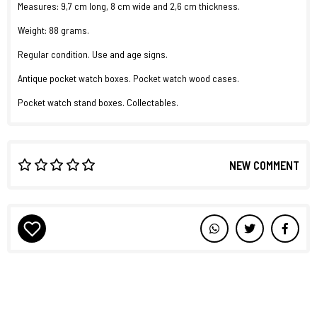
Measures: 9,7 cm long, 8 cm wide and 2,6 cm thickness.
Weight: 88 grams.
Regular condition. Use and age signs.
Antique pocket watch boxes. Pocket watch wood cases.
Pocket watch stand boxes. Collectables.
NEW COMMENT