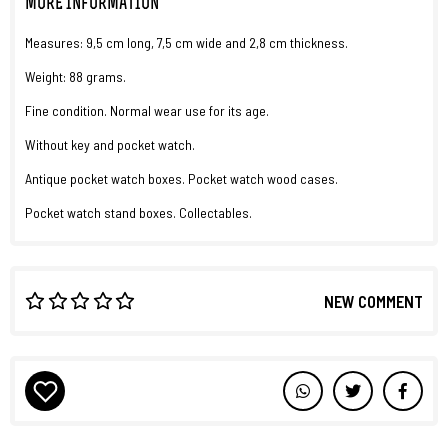
MORE INFORMATION
Measures: 9,5 cm long, 7,5 cm wide and 2,8 cm thickness.
Weight: 88 grams.
Fine condition. Normal wear use for its age.
Without key and pocket watch.
Antique pocket watch boxes. Pocket watch wood cases.
Pocket watch stand boxes. Collectables.
NEW COMMENT