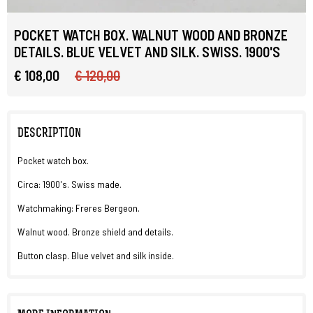
POCKET WATCH BOX. WALNUT WOOD AND BRONZE
DETAILS. BLUE VELVET AND SILK. SWISS. 1900'S
€ 108,00
€ 120,00
DESCRIPTION
Pocket watch box.
Circa: 1900's. Swiss made.
Watchmaking: Freres Bergeon.
Walnut wood. Bronze shield and details.
Button clasp. Blue velvet and silk inside.