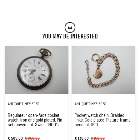
You May Be Interested
ANTIQUE TIMEPIECES
ANTIQUE TIMEPIECES
Regulateur open-face pocket
Pocket watch chain. Braided
watch. Iron and gold plated. Pin-
links. Gold plated. Picture frame
set movement. Swiss. 1900's
pendant. 1910
€ 585,00
€ 650,00
€ 135,00
€ 150,00