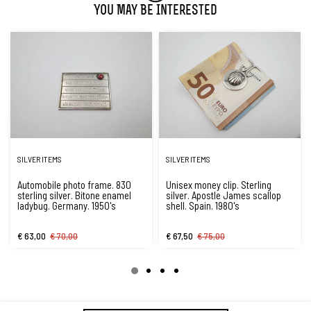
You May Be Interested
SILVER ITEMS
SILVER ITEMS
Automobile photo frame. 830
Unisex money clip. Sterling
sterling silver. Bitone enamel
silver. Apostle James scallop
ladybug. Germany. 1950's
shell. Spain. 1980's
€ 63,00
€ 70,00
€ 67,50
€ 75,00