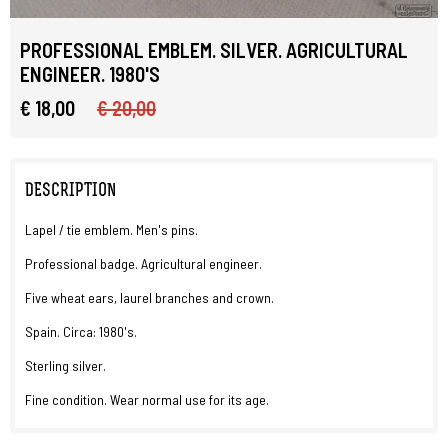
PROFESSIONAL EMBLEM. SILVER. AGRICULTURAL
ENGINEER. 1980'S
€ 18,00
€ 20,00
DESCRIPTION
Lapel / tie emblem. Men's pins.
Professional badge. Agricultural engineer.
Five wheat ears, laurel branches and crown.
Spain. Circa: 1980's.
Sterling silver.
Fine condition. Wear normal use for its age.