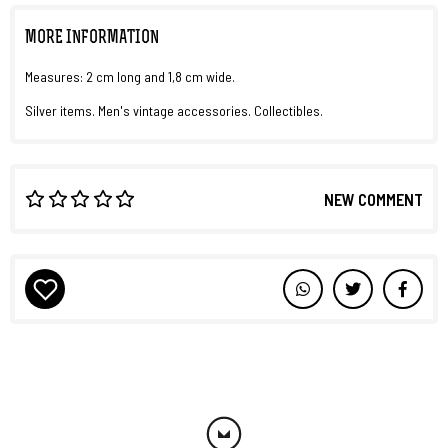
MORE INFORMATION
Measures: 2 cm long and 1,8 cm wide.
Silver items. Men's vintage accessories. Collectibles.
NEW COMMENT