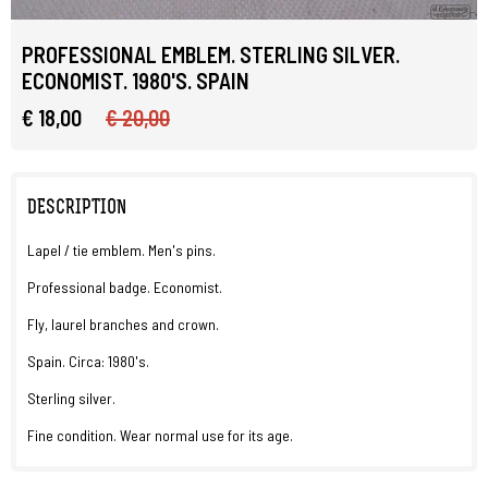
PROFESSIONAL EMBLEM. STERLING SILVER.
ECONOMIST. 1980'S. SPAIN
€ 18,00
€ 20,00
DESCRIPTION
Lapel / tie emblem. Men's pins.
Professional badge. Economist.
Fly, laurel branches and crown.
Spain. Circa: 1980's.
Sterling silver.
Fine condition. Wear normal use for its age.