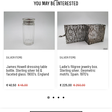
You May Be Interested
SILVER ITEMS
SILVER ITEMS
James Howell dressing table
Ladie's filigree jewelry box.
bottle. Sterling silver lid &
Sterling silver. Geometric
faceted glass. 1900's. England
motifs. Spain. 1970's
€ 40,50
€ 45,00
€ 225,00
€ 250,00