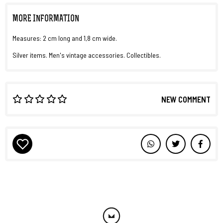
MORE INFORMATION
Measures: 2 cm long and 1,8 cm wide.
Silver items. Men's vintage accessories. Collectibles.
NEW COMMENT