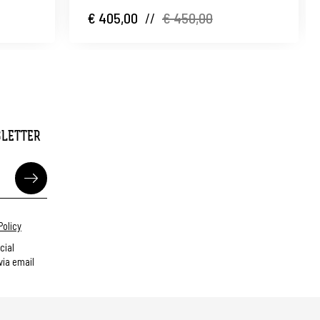
€ 405,00
//
€ 450,00
SLETTER
Policy
cial
ia email