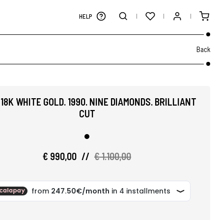
HELP
Back
 18K WHITE GOLD. 1990. NINE DIAMONDS. BRILLIANT
CUT
€ 990,00
//
€ 1.100,00