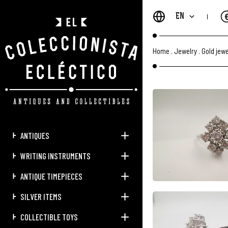
EN
Home
.
Jewelry
.
Gold jewe
ANTIQUES
WRITING INSTRUMENTS
ANTIQUE TIMEPIECES
SILVER ITEMS
COLLECTIBLE TOYS