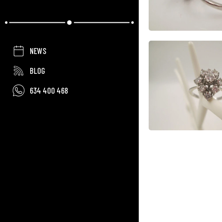
NEWS
BLOG
634 400 468