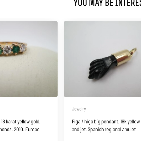
You May Be Intere
Jewelry
18 karat yellow gold,
Figa / higa big pendant. 18k yellow
monds. 2010. Europe
and jet. Spanish regional amulet