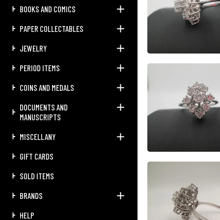
BOOKS AND COMICS
PAPER COLLECTABLES
JEWELRY
PERIOD ITEMS
COINS AND MEDALS
DOCUMENTS AND
MANUSCRIPTS
MISCELLANY
GIFT CARDS
SOLD ITEMS
BRANDS
HELP