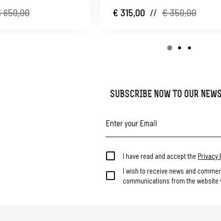
 650,00
€ 315,00
//
€ 350,00
SUBSCRIBE NOW TO OUR NEW
I have read and accept the
Privacy 
I wish to receive news and commer
communications from the website v