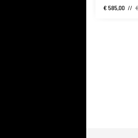
€ 585,00
//
€