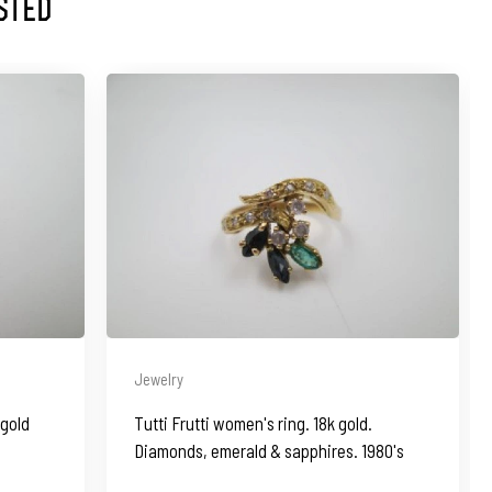
sted
Jewelry
 gold
Tutti Frutti women's ring. 18k gold.
Diamonds, emerald & sapphires. 1980's