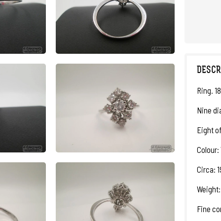
DESCR
Ring. 18
Nine di
Eight o
Colour: 
Circa: 
Weight:
Fine co