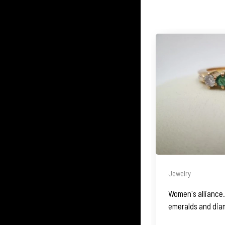
Jewelry
Women's alliance. 
emeralds and dia