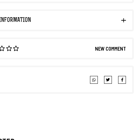
INFORMATION
NEW COMMENT