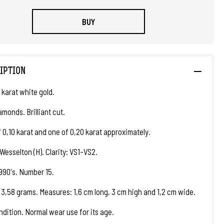
BUY
IPTION
 karat white gold.
amonds. Brilliant cut.
f 0,10 karat and one of 0,20 karat approximately.
Wesselton (H). Clarity: VS1-VS2.
1990's. Number 15.
 3,58 grams. Measures: 1,6 cm long, 3 cm high and 1,2 cm wide.
ndition. Normal wear use for its age.