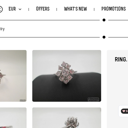
€
EUR
OFFERS
WHAT'S NEW
PROMOTIONS
lry
RING.