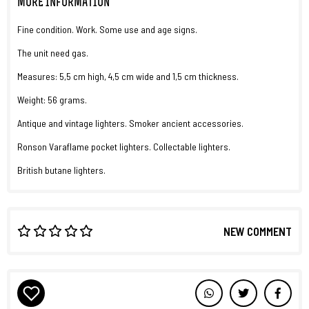
MORE INFORMATION
Fine condition. Work. Some use and age signs.
The unit need gas.
Measures: 5,5 cm high, 4,5 cm wide and 1,5 cm thickness.
Weight: 56 grams.
Antique and vintage lighters. Smoker ancient accessories.
Ronson Varaflame pocket lighters. Collectable lighters.
British butane lighters.
NEW COMMENT