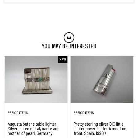
You May Be Interested
NEW
PERIOD ITEMS
PERIOD ITEMS
Augusta butane table lighter.
Pretty sterling silver BIC little
Silver plated metal, nacre and
lighter cover. Letter A motif on
mother of pearl. Germany
front. Spain. 1990's