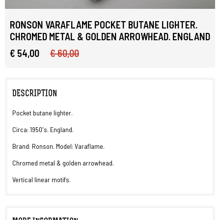
RONSON VARAFLAME POCKET BUTANE LIGHTER.
CHROMED METAL & GOLDEN ARROWHEAD. ENGLAND
€ 54,00
€ 60,00
DESCRIPTION
Pocket butane lighter.
Circa: 1950's. England.
Brand: Ronson. Model: Varaflame.
Chromed metal & golden arrowhead.
Vertical linear motifs.