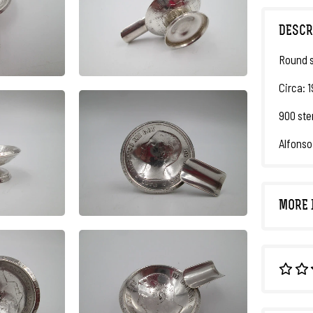
DESCR
Round s
Circa: 1
900 ster
Alfonso 
MORE 