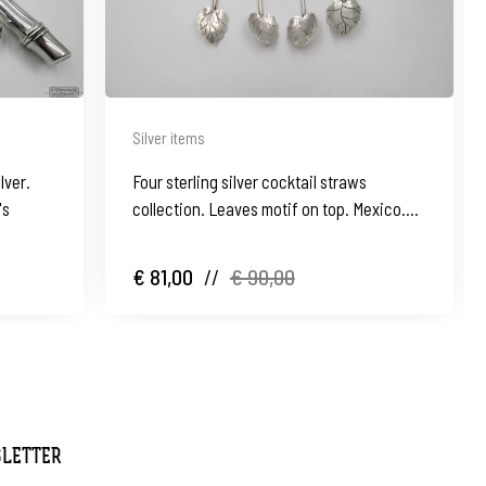
Silver items
lver.
Four sterling silver cocktail straws
's
collection. Leaves motif on top. Mexico.
1970's
€ 81,00
//
€ 90,00
SLETTER