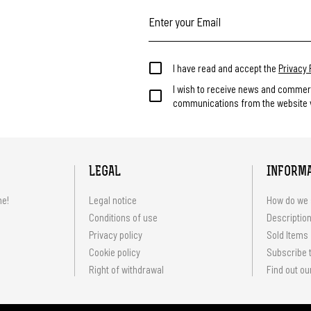
I have read and accept the
Privacy 
I wish to receive news and commer
communications from the website v
LEGAL
INFORM
me!
Legal notice
How do we 
Conditions of use
Description
Privacy policy
Sold Items
Cookie policy
Subscribe t
Right of withdrawal
Find out ou