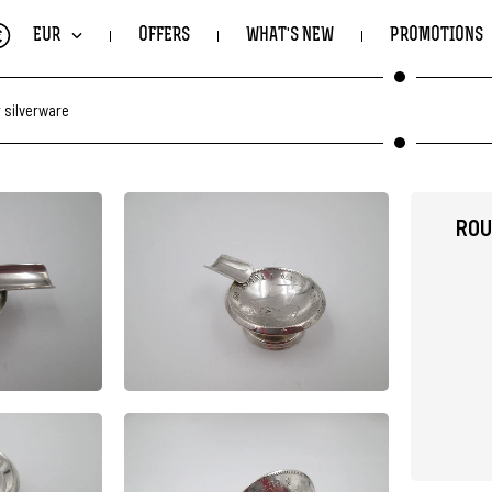
€
EUR
OFFERS
WHAT'S NEW
PROMOTIONS
 silverware
ROU