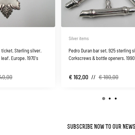
Silver items
 ticket. Sterling silver.
Pedro Duran bar set. 925 sterling si
leaf. Europe. 1970's
Corkscrews & bottle openers. 1990
40,00
€ 162,00
//
€ 180,00
SUBSCRIBE NOW TO OUR NEW