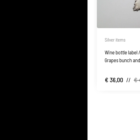
Silver items
Wine bottle label /
Grapes bunch and 
€ 36,00
//
€ 