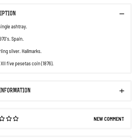
IPTION
ingle ashtray.
970's. Spain.
ling silver. Hallmarks.
XII five pesetas coin (1876).
INFORMATION
NEW COMMENT