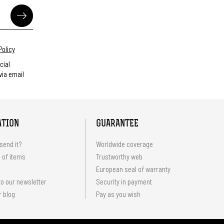
Policy
cial
ia email
ATION
GUARANTEE
send it?
Worldwide coverage
 of items
Trustworthy web
European seal of warranty
o our newsletter
Security in payment
r blog
Pay as you wish