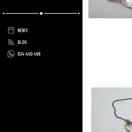
NEWS
BLOG
634 400 468