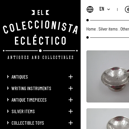
EN
Home
.
Silver items
.
Other
ANTIQUES
WRITING INSTRUMENTS
ANTIQUE TIMEPIECES
SILVER ITEMS
COLLECTIBLE TOYS