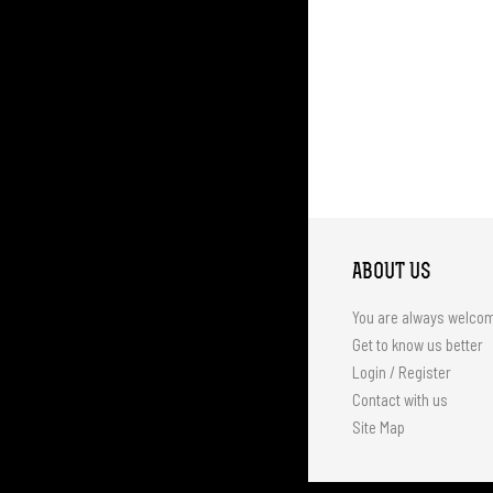
ABOUT US
You are always welco
Get to know us better
Login / Register
Contact with us
Site Map