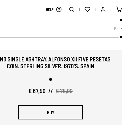
HELP
Back
ND SINGLE ASHTRAY. ALFONSO XII FIVE PESETAS
COIN. STERLING SILVER. 1970'S. SPAIN
€ 67,50
//
€ 75,00
BUY