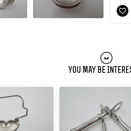
You May Be Intere