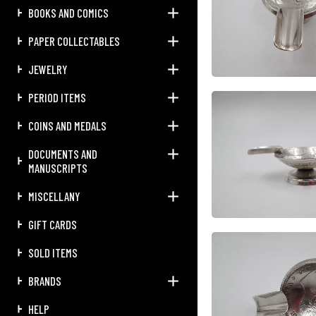
BOOKS AND COMICS
PAPER COLLECTABLES
JEWELRY
PERIOD ITEMS
COINS AND MEDALS
DOCUMENTS AND
MANUSCRIPTS
MISCELLANY
GIFT CARDS
SOLD ITEMS
BRANDS
HELP