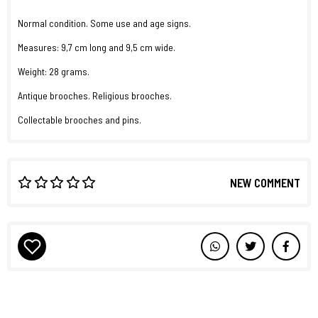
Normal condition. Some use and age signs.
Measures: 9,7 cm long and 9,5 cm wide.
Weight: 28 grams.
Antique brooches. Religious brooches.
Collectable brooches and pins.
NEW COMMENT