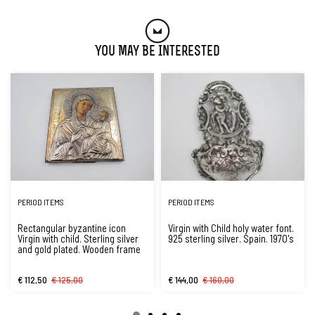
You May Be Interested
PERIOD ITEMS
PERIOD ITEMS
Rectangular byzantine icon
Virgin with Child holy water font.
Virgin with child. Sterling silver
925 sterling silver. Spain. 1970's
and gold plated. Wooden frame
€ 112,50
€ 125,00
€ 144,00
€ 160,00