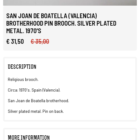
SAN JOAN DE BOATELLA (VALENCIA)
BROTHERHOOD PIN BROOCH. SILVER PLATED
METAL. 1970'S
€ 31,50
€ 35,00
DESCRIPTION
Religious brooch.
Circa: 1970's. Spain (Valencia).
San Joan de Boatella brotherhood.
Silver plated metal. Pin on back.
MORE INFORMATION