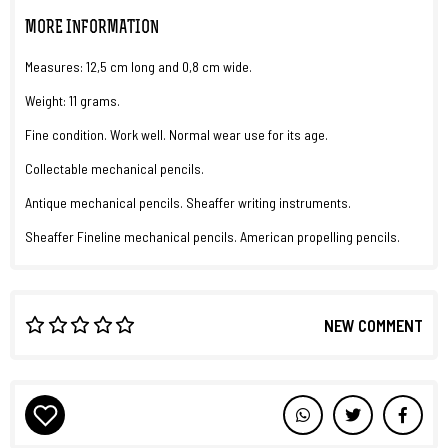
MORE INFORMATION
Measures: 12,5 cm long and 0,8 cm wide.
Weight: 11 grams.
Fine condition. Work well. Normal wear use for its age.
Collectable mechanical pencils.
Antique mechanical pencils. Sheaffer writing instruments.
Sheaffer Fineline mechanical pencils. American propelling pencils.
NEW COMMENT