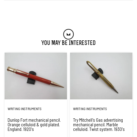
You May Be Interested
WRITING INSTRUMENTS
WRITING INSTRUMENTS
Dunlop Fort mechanical pencil.
Try Mitchell's Gas advertising
Orange celluloid & gold plated.
mechanical pencil. Marble
England. 1920's
celluloid. Twist system. 1930's