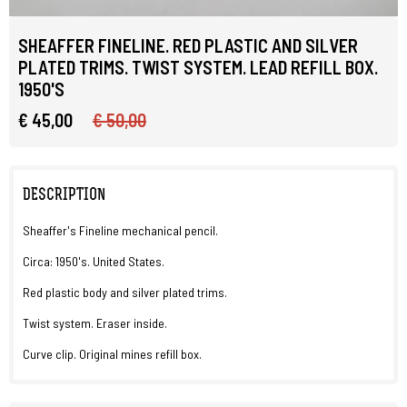
SHEAFFER FINELINE. RED PLASTIC AND SILVER
PLATED TRIMS. TWIST SYSTEM. LEAD REFILL BOX.
1950'S
€ 45,00
€ 50,00
DESCRIPTION
Sheaffer's Fineline mechanical pencil.
Circa: 1950's. United States.
Red plastic body and silver plated trims.
Twist system. Eraser inside.
Curve clip. Original mines refill box.