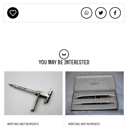
You May Be Interested
WRITING INSTRUMENTS
WRITING INSTRUMENTS