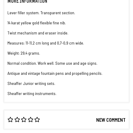
MORE INFORMATION
Lever filler system. Transparent section.
14 karat yellow gold flexible fine nib.
Twist mechanism and eraser inside.
Measures: 11-11,2 cm long and 0,7-0,9 cm wide.
Weight: 29,4 grams.
Normal condition. Work well. Some use and age signs.
Antique and vintage fountain pens and propelling pencils.
Sheaffer Junior writing sets.
Sheaffer writing instruments.
NEW COMMENT