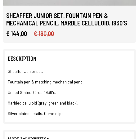
SHEAFFER JUNIOR SET. FOUNTAIN PEN &
MECHANICAL PENCIL. MARBLE CELLULOID. 1930'S
€ 144,00
€ 160,00
DESCRIPTION
Sheaffer Junior set.
Fountain pen & matching mechanical pencil.
United States. Circa: 1930's.
Marbled celluloid (grey, green and black).
Silver plated details. Curve clips.