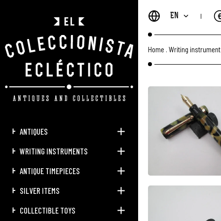
EN
Home
.
Writing instrumen
ANTIQUES
WRITING INSTRUMENTS
ANTIQUE TIMEPIECES
SILVER ITEMS
COLLECTIBLE TOYS