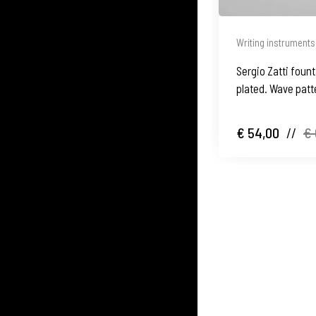
Writing instruments
Sergio Zatti fount
plated. Wave patte
€ 54,00
//
€ 