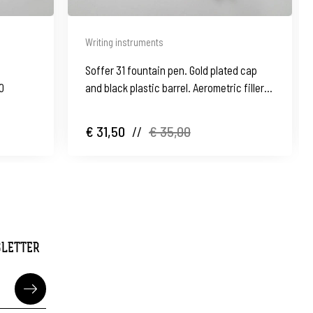
Writing instruments
Soffer 31 fountain pen. Gold plated cap
40
and black plastic barrel. Aerometric filler.
1960's
€ 31,50
//
€ 35,00
SLETTER