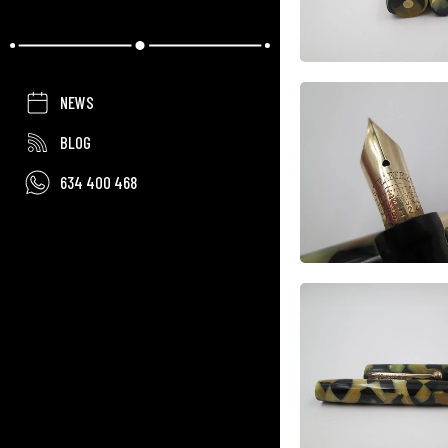
NEWS
BLOG
634 400 468