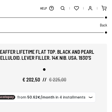
HELP
Back
EAFFER LIFETIME FLAT TOP. BLACK AND PEARL
ELLULOID. LEVER FILLER. 14K NIB. USA. 1930'S
€ 202,50
//
€ 225,00