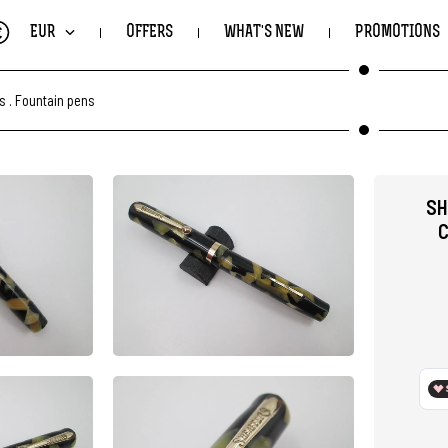
€
EUR
OFFERS
WHAT'S NEW
PROMOTIONS
ts
.
Fountain pens
SH
C