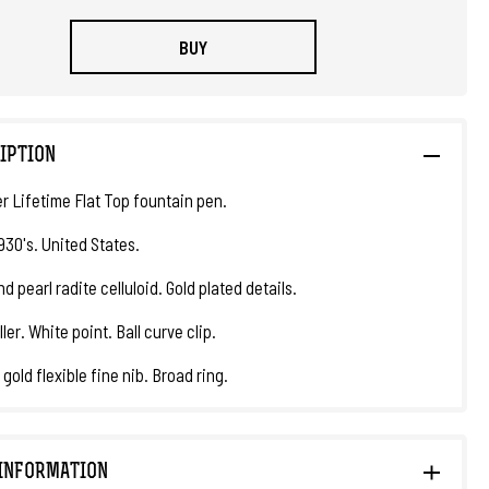
BUY
IPTION
r Lifetime Flat Top fountain pen.
930's. United States.
d pearl radite celluloid. Gold plated details.
ller. White point. Ball curve clip.
 gold flexible fine nib. Broad ring.
INFORMATION