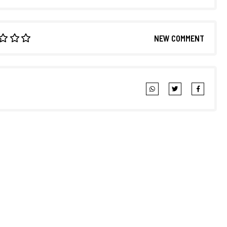
NEW COMMENT