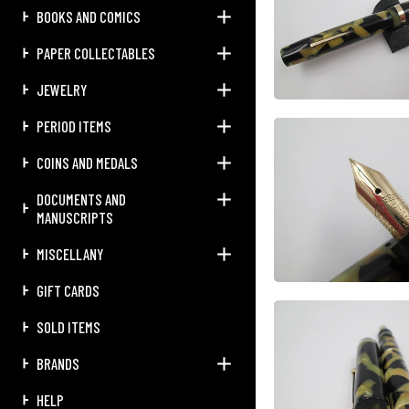
BOOKS AND COMICS
PAPER COLLECTABLES
JEWELRY
PERIOD ITEMS
COINS AND MEDALS
DOCUMENTS AND
MANUSCRIPTS
MISCELLANY
GIFT CARDS
SOLD ITEMS
BRANDS
HELP