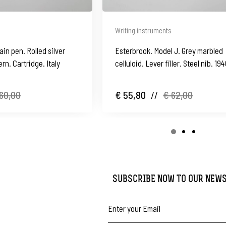
Writing instruments
ain pen. Rolled silver
Esterbrook. Model J. Grey marbled
rn. Cartridge. Italy
celluloid. Lever filler. Steel nib. 19
60,00
€ 55,80
//
€ 62,00
SUBSCRIBE NOW TO OUR NEW