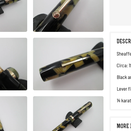
DESCR
Sheaffe
Circa: 1
Black an
Lever fi
14 karat
MORE 