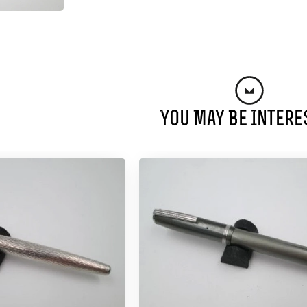
You May Be Intere