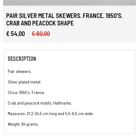
PAIR SILVER METAL SKEWERS. FRANCE. 1950'S.
CRAB AND PEACOCK SHAPE
€ 54,00
€ 60,00
DESCRIPTION
Pair skewers.
Silver plated metal.
Circa: 1950's. France.
Crab and peacock motifs. Hallmarks.
Measures: 21,2-24,5 cm long and 5,5-6,5 cm wide.
Weight: 64 grams.