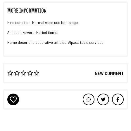
MORE INFORMATION
Fine condition. Normal wear use for its age.
Antique skewers. Period items.
Home decor and decorative articles. Alpaca table services.
NEW COMMENT