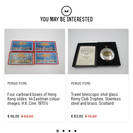
You May Be Interested
PERIOD ITEMS
PERIOD ITEMS
Four carboard boxes of Hong
Travel telescopic shot glass
Kong slides. 44 Eastman colour
Remy Club Trophee. Stainless
images. H.K. Cine. 1970's
steel and brass. Scotland
€ 45,00
€ 50,00
€ 63,00
€ 70,00