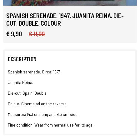
SPANISH SERENADE. 1947. JUANITA REINA. DIE-
CUT. DOUBLE. COLOUR
€ 9,90
€ 11,00
DESCRIPTION
Spanish serenade. Circa: 1947.
Juanita Reina.
Die-cut. Spain. Double.
Colour. Cinema ad on the reverse.
Measures: 14,3 cm long and 9,3 cm wide.
Fine condition. Wear from normal use for its age.