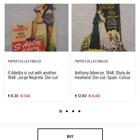
PAPER COLLECTABLES
PAPER COLLECTABLES
If Adelita is out with another.
Anthony Adverse. 1948. Olivia de
1948. Jorge Negrete. Die-cut
Havilland. Die-cut. Spain. Colour
€ 6,30
€ 7,00
€ 12,60
€ 14,00
BUY