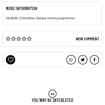
MORE INFORMATION
Handbills. Collectibles. Antique cinema programmes.
NEW COMMENT
You May Be Interested