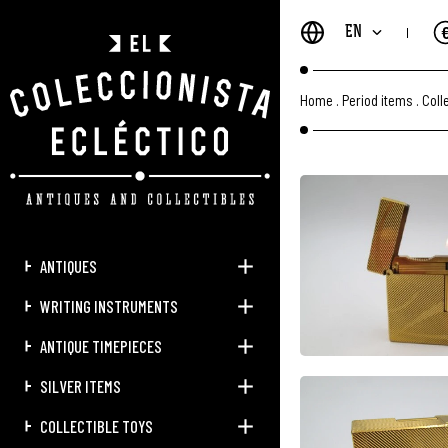
EN
Home
.
Period items
.
Coll
ANTIQUES
WRITING INSTRUMENTS
ANTIQUE TIMEPIECES
SILVER ITEMS
COLLECTIBLE TOYS