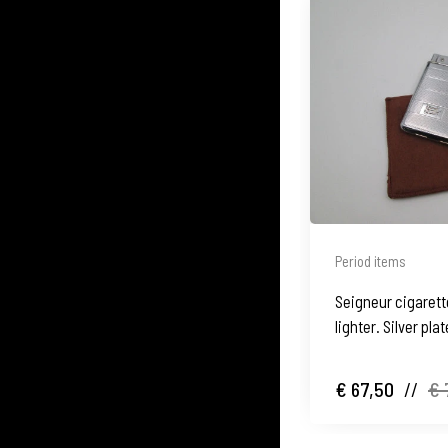
Period items
Seigneur cigarett
lighter. Silver pl
waves motifs
€ 67,50
//
€ 