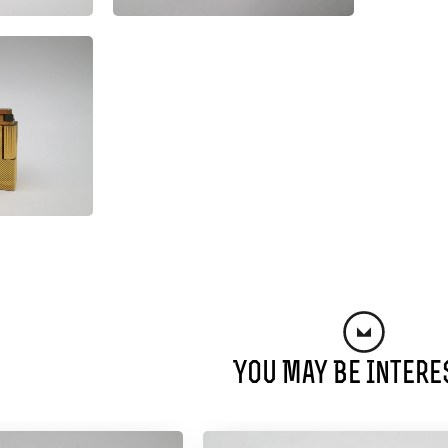
You May Be Intere