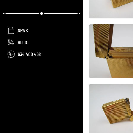
NEWS
BLOG
634 400 468