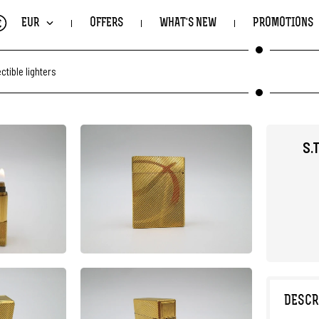
€
EUR
OFFERS
WHAT'S NEW
PROMOTIONS
ectible lighters
S.
DESCR