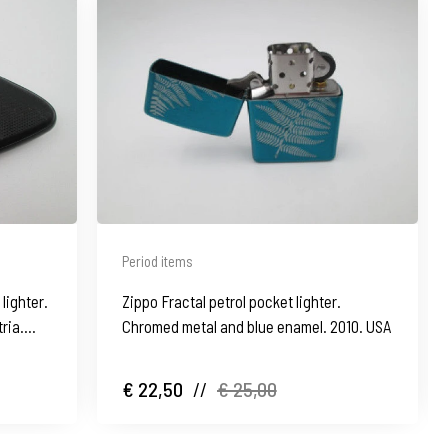
Period items
lighter.
Zippo Fractal petrol pocket lighter.
tria.
Chromed metal and blue enamel. 2010. USA
€ 22,50
//
€ 25,00