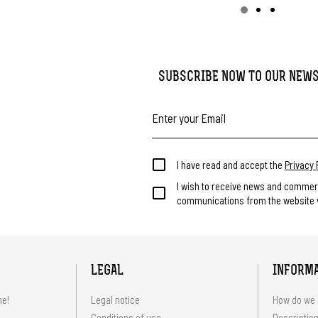
SUBSCRIBE NOW TO OUR NEW
I have read and accept the
Privacy 
I wish to receive news and commer
communications from the website v
LEGAL
INFORM
me!
Legal notice
How do we 
Conditions of use
Description