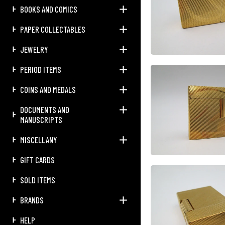
BOOKS AND COMICS
PAPER COLLECTABLES
JEWELRY
PERIOD ITEMS
COINS AND MEDALS
DOCUMENTS AND
MANUSCRIPTS
MISCELLANY
GIFT CARDS
SOLD ITEMS
BRANDS
HELP