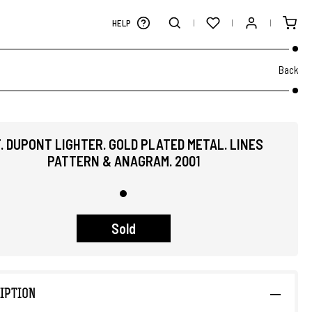
HELP
Back
T. DUPONT LIGHTER. GOLD PLATED METAL. LINES
PATTERN & ANAGRAM. 2001
Sold
IPTION