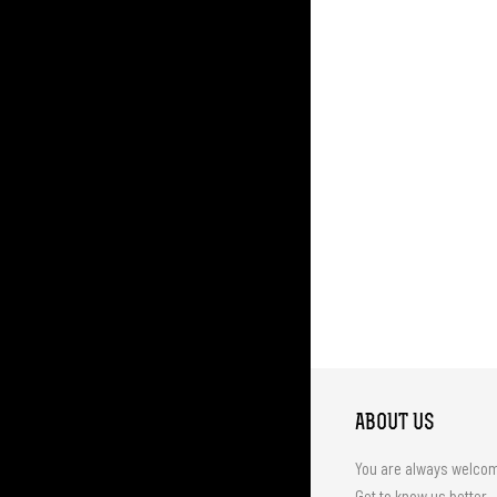
ABOUT US
You are always welco
Get to know us better