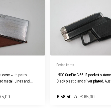
Period items
e case with petrol
IMCO Gunlite G 66-R pocket butane 
ated metal. Lines and
Black plastic and silver plated. Aus
1970's
75,00
€ 58,50
//
€ 65,00