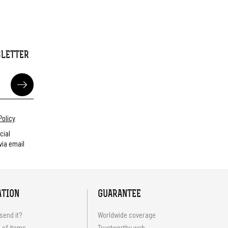
SLETTER
Policy
cial
ia email
ATION
GUARANTEE
send it?
Worldwide coverage
 of items
Trustworthy web