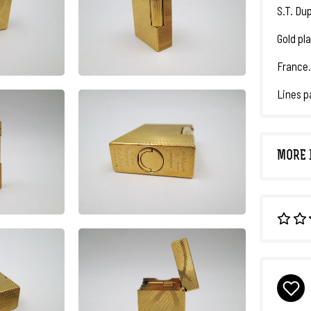
S.T. Dup
Gold pl
France.
Lines p
MORE 