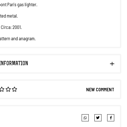
ont Paris gas lighter.
ated metal.
 Circa: 2001.
attern and anagram.
INFORMATION
NEW COMMENT