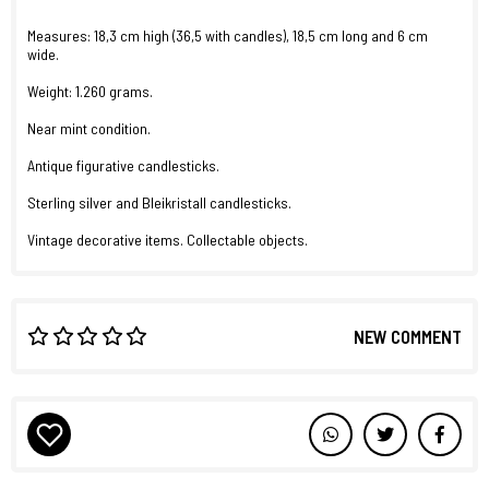
Measures: 18,3 cm high (36,5 with candles), 18,5 cm long and 6 cm
wide.
Weight: 1.260 grams.
Near mint condition.
Antique figurative candlesticks.
Sterling silver and Bleikristall candlesticks.
Vintage decorative items. Collectable objects.
NEW COMMENT