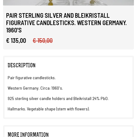
PAIR STERLING SILVER AND BLEIKRISTALL
FIGURATIVE CANDLESTICKS. WESTERN GERMANY.
1960'S
€ 135,00
€ 150,00
DESCRIPTION
Pair figurative candlesticks.
Western Germany. Circa: 1960's.
925 sterling silver candle holders and Bleikristall 24% PbO.
Hallmarks. Vegetable shape (stem with flowers).
MORE INFORMATION