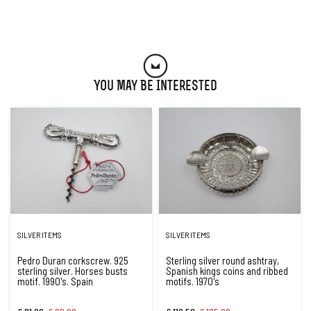
You May Be Interested
SILVER ITEMS
SILVER ITEMS
Pedro Duran corkscrew. 925
Sterling silver round ashtray,
sterling silver. Horses busts
Spanish kings coins and ribbed
motif. 1990's. Spain
motifs. 1970's