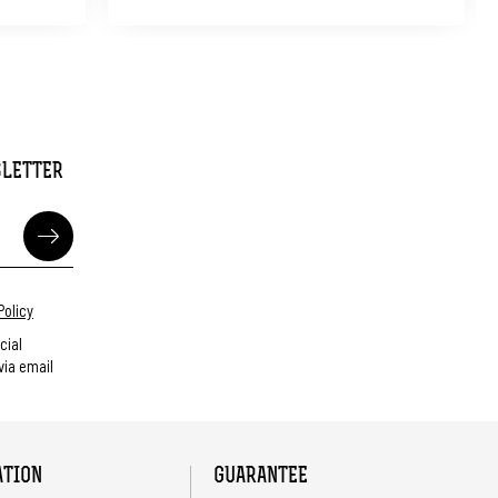
SLETTER
Policy
cial
ia email
ATION
GUARANTEE