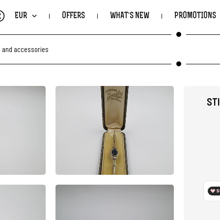
€
EUR
OFFERS
WHAT'S NEW
PROMOTIONS
s and accessories
ST