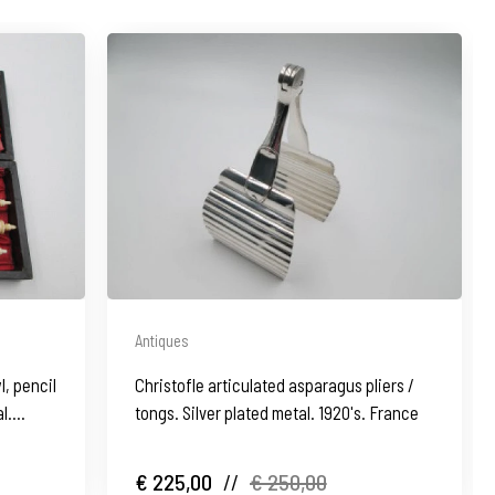
Antiques
l, pencil
Christofle articulated asparagus pliers /
l.
tongs. Silver plated metal. 1920's. France
€ 225,00
//
€ 250,00