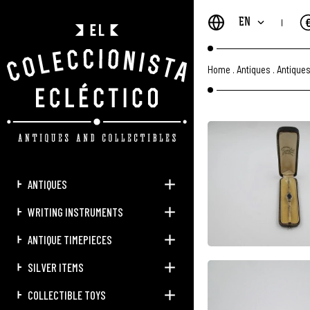
EN
Home
.
Antiques
.
Antique
ANTIQUES
WRITING INSTRUMENTS
ANTIQUE TIMEPIECES
SILVER ITEMS
COLLECTIBLE TOYS