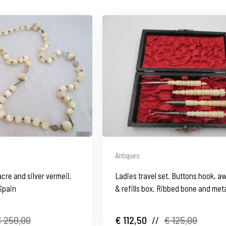
Antiques
acre and silver vermeil.
Ladies travel set. Buttons hook, aw
Spain
& refills box. Ribbed bone and meta
1930's
 250,00
€ 112,50
//
€ 125,00