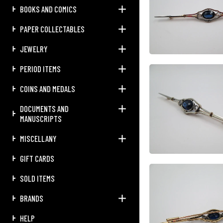
BOOKS AND COMICS
PAPER COLLECTABLES
JEWELRY
PERIOD ITEMS
COINS AND MEDALS
DOCUMENTS AND
MANUSCRIPTS
MISCELLANY
GIFT CARDS
SOLD ITEMS
BRANDS
HELP