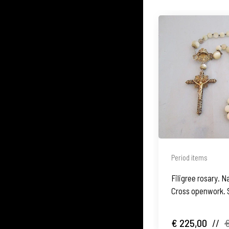
Period items
Filigree rosary. N
Cross openwork. 
€ 225,00
//
€