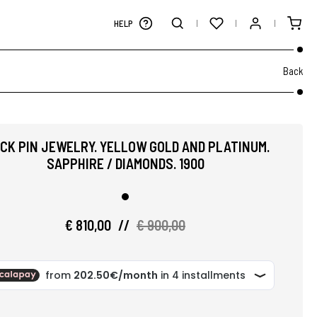
HELP
Back
ICK PIN JEWELRY. YELLOW GOLD AND PLATINUM.
SAPPHIRE / DIAMONDS. 1900
€ 810,00
//
€ 900,00