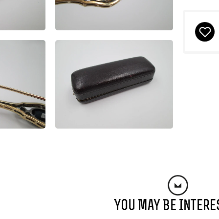
You May Be Intere