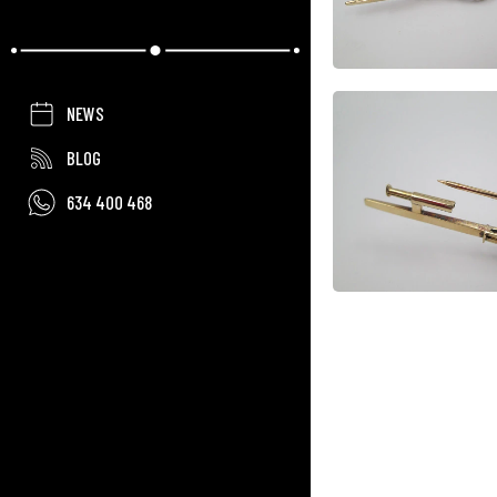
NEWS
BLOG
634 400 468