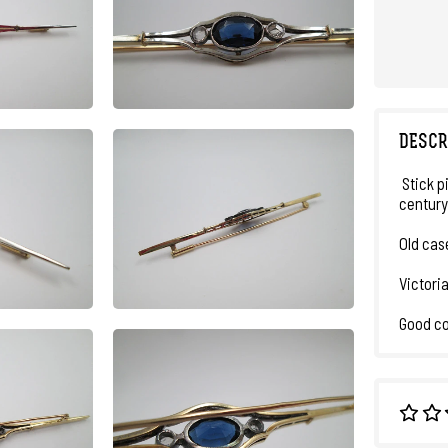
DESCR
Stick p
century
Old cas
Victori
Good co