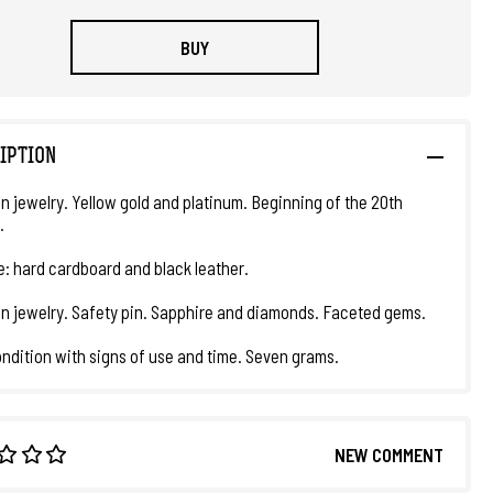
BUY
IPTION
in jewelry. Yellow gold and platinum. Beginning of the 20th
.
e: hard cardboard and black leather.
an jewelry. Safety pin. Sapphire and diamonds. Faceted gems.
ndition with signs of use and time. Seven grams.
NEW COMMENT