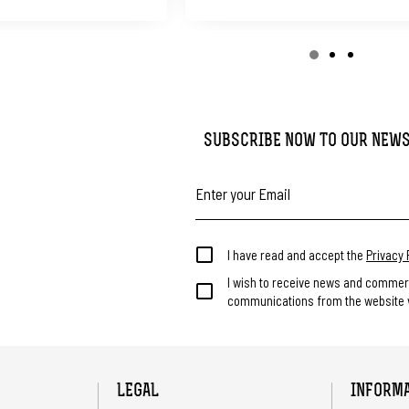
SUBSCRIBE NOW TO OUR NEW
I have read and accept the
Privacy 
I wish to receive news and commer
communications from the website v
LEGAL
INFORM