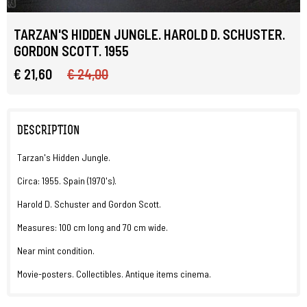
TARZAN'S HIDDEN JUNGLE. HAROLD D. SCHUSTER.
GORDON SCOTT. 1955
€ 21,60
€ 24,00
DESCRIPTION
Tarzan's Hidden Jungle.
Circa: 1955. Spain (1970's).
Harold D. Schuster and Gordon Scott.
Measures: 100 cm long and 70 cm wide.
Near mint condition.
Movie-posters. Collectibles. Antique items cinema.