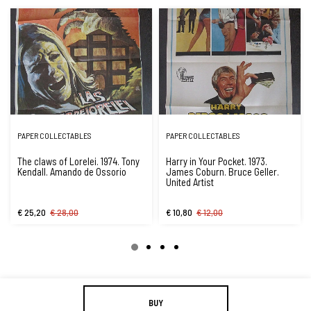
PAPER COLLECTABLES
PAPER COLLECTABLES
The claws of Lorelei. 1974. Tony
Harry in Your Pocket. 1973.
Kendall. Amando de Ossorio
James Coburn. Bruce Geller.
United Artist
€ 25,20
€ 28,00
€ 10,80
€ 12,00
BUY