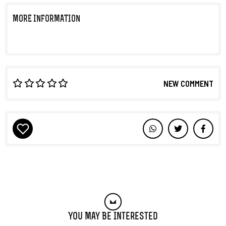
MORE INFORMATION
NEW COMMENT
You May Be Interested