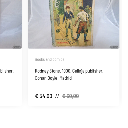
Books and comics
blisher.
Rodney Stone. 1900. Calleja publisher.
Conan Doyle. Madrid
€ 54,00
//
€ 60,00