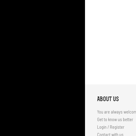
ABOUT US
You are always welco
Get to know us better
Login / Register
Contact with us