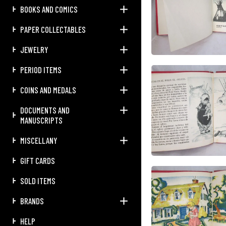
BOOKS AND COMICS
PAPER COLLECTABLES
JEWELRY
PERIOD ITEMS
COINS AND MEDALS
DOCUMENTS AND
MANUSCRIPTS
MISCELLANY
GIFT CARDS
SOLD ITEMS
BRANDS
HELP