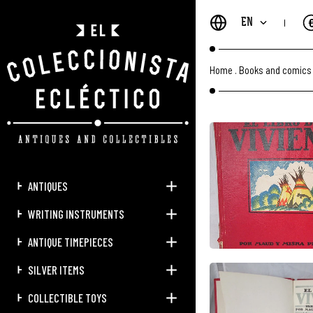
EN
Home
.
Books and comics
ANTIQUES
WRITING INSTRUMENTS
ANTIQUE TIMEPIECES
SILVER ITEMS
COLLECTIBLE TOYS