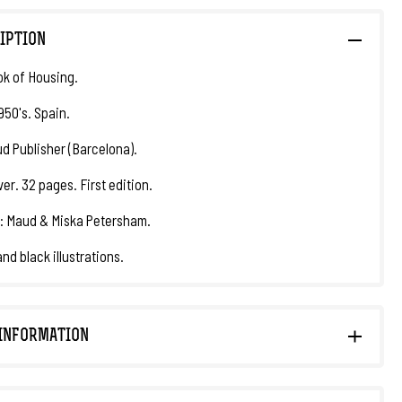
IPTION
k of Housing.
950's. Spain.
d Publisher (Barcelona).
er. 32 pages. First edition.
: Maud & Miska Petersham.
nd black illustrations.
INFORMATION