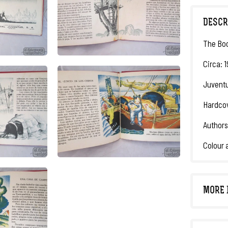
DESCR
The Boo
Circa: 1
Juventu
Hardcov
Authors
Colour a
MORE 