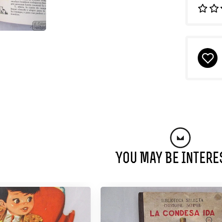
You May Be Intere