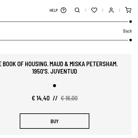
HELP
Back
E BOOK OF HOUSING. MAUD & MISKA PETERSHAM.
1950'S. JUVENTUD
€ 14,40
//
€ 16,00
BUY