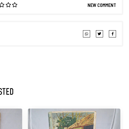
NEW COMMENT
sted