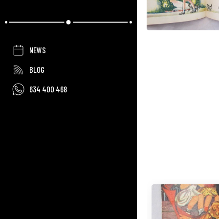
NEWS
BLOG
634 400 468