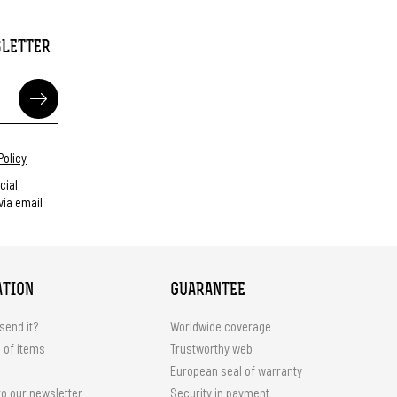
SLETTER
Policy
cial
ia email
ATION
GUARANTEE
send it?
Worldwide coverage
 of items
Trustworthy web
European seal of warranty
o our newsletter
Security in payment