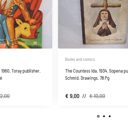
Books and comics
 1960. Toray publisher.
The Countess Ida. 1934. Sopena pu
né
Schmid. Drawings. 78 Pg
12,00
€ 9,00
//
€ 10,00