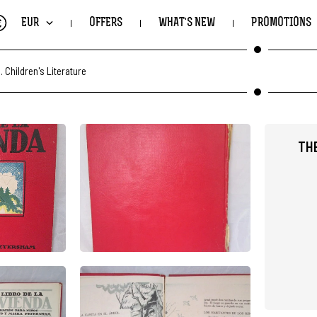
€
EUR
OFFERS
WHAT'S NEW
PROMOTIONS
.
Children's Literature
TH