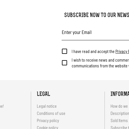
SUBSCRIBE NOW TO OUR NEW
I have read and accept the
Privacy 
I wish to receive news and commer
communications from the website v
LEGAL
INFORM
me!
Legal notice
How do we 
Conditions of use
Description
Privacy policy
Sold Items
Cookie policy
Subscribe t