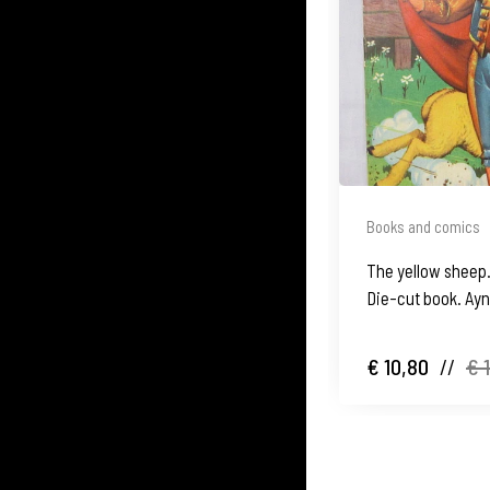
Books and comics
The yellow sheep.
Die-cut book. Ay
€ 10,80
//
€ 