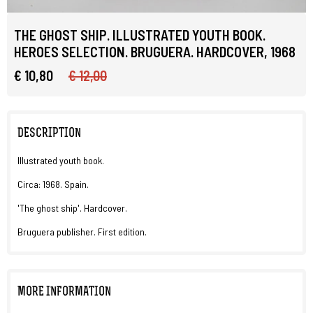
THE GHOST SHIP. ILLUSTRATED YOUTH BOOK.
HEROES SELECTION. BRUGUERA. HARDCOVER, 1968
€ 10,80
€ 12,00
DESCRIPTION
Illustrated youth book.
Circa: 1968. Spain.
'The ghost ship'. Hardcover.
Bruguera publisher. First edition.
MORE INFORMATION