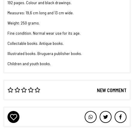
192 pages. Colour and black drawings.
Measures: 19,6 cm long and 13 cm wide.
Weight: 250 grams.
Fine condition. Normal wear use for its age.
Collectable books. Antique books.
Illustrated books. Bruguera publisher books.
Children and youth books.
NEW COMMENT