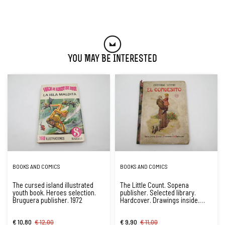
You May Be Interested
BOOKS AND COMICS
BOOKS AND COMICS
The cursed island illustrated
The Little Count. Sopena
youth book. Heroes selection.
publisher. Selected library.
Bruguera publisher. 1972
Hardcover. Drawings inside.
1934
€ 10,80
€ 12,00
€ 9,90
€ 11,00