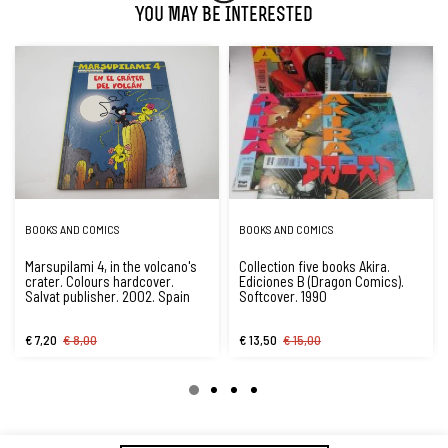
You May Be Interested
BOOKS AND COMICS
BOOKS AND COMICS
Marsupilami 4, in the volcano's
Collection five books Akira.
crater. Colours hardcover.
Ediciones B (Dragon Comics).
Salvat publisher. 2002. Spain
Softcover. 1990
€ 7,20
€ 8,00
€ 13,50
€ 15,00