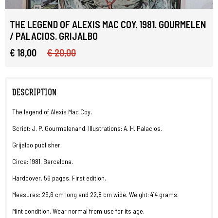
THE LEGEND OF ALEXIS MAC COY. 1981. GOURMELEN
/ PALACIOS. GRIJALBO
€ 18,00
€ 20,00
DESCRIPTION
The legend of Alexis Mac Coy.
Script: J. P. Gourmelenand. Illustrations: A. H. Palacios.
Grijalbo publisher.
Circa: 1981. Barcelona.
Hardcover. 56 pages. First edition.
Measures: 29,6 cm long and 22,8 cm wide. Weight: 414 grams.
Mint condition. Wear normal from use for its age.