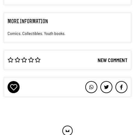
MORE INFORMATION
Comics. Collectibles. Youth books.
NEW COMMENT