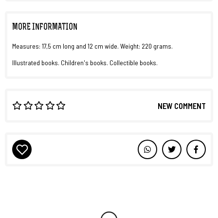
MORE INFORMATION
Measures: 17,5 cm long and 12 cm wide. Weight: 220 grams.
Illustrated books. Children's books. Collectible books.
NEW COMMENT