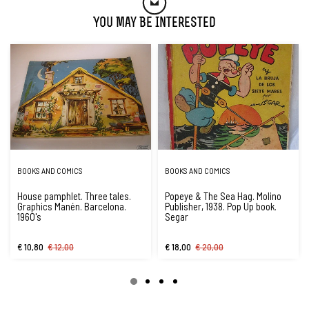
You May Be Interested
BOOKS AND COMICS
BOOKS AND COMICS
House pamphlet. Three tales.
Popeye & The Sea Hag. Molino
Graphics Manén. Barcelona.
Publisher, 1938. Pop Up book.
1960's
Segar
€ 10,80
€ 12,00
€ 18,00
€ 20,00