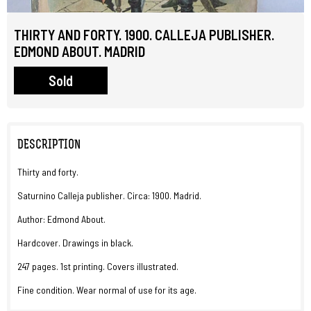
THIRTY AND FORTY. 1900. CALLEJA PUBLISHER.
EDMOND ABOUT. MADRID
Sold
DESCRIPTION
Thirty and forty.
Saturnino Calleja publisher. Circa: 1900. Madrid.
Author: Edmond About.
Hardcover. Drawings in black.
247 pages. 1st printing. Covers illustrated.
Fine condition. Wear normal of use for its age.