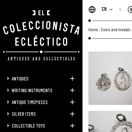
EN
Home
.
Coins and medals
ANTIQUES
WRITING INSTRUMENTS
ANTIQUE TIMEPIECES
SILVER ITEMS
COLLECTIBLE TOYS