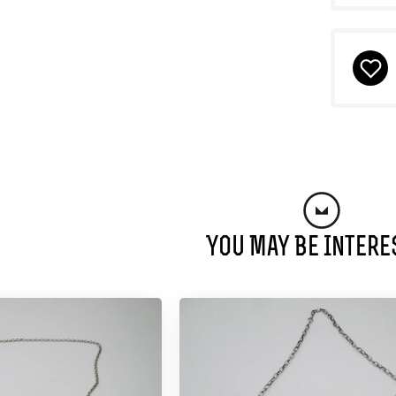
You May Be Intere