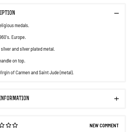
IPTION
eligious medals.
1960's. Europe.
 silver and silver plated metal.
handle on top.
 Virgin of Carmen and Saint Jude (metal).
INFORMATION
NEW COMMENT