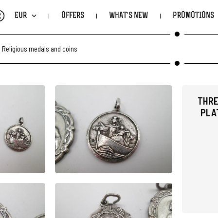
€
EUR
OFFERS
WHAT'S NEW
PROMOTIONS
.
Religious medals and coins
THRE
PLAT