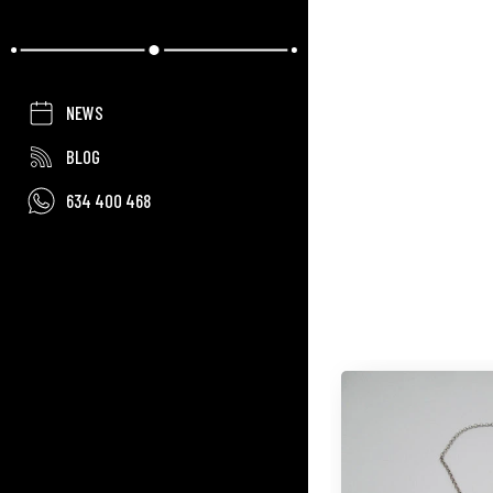
NEWS
BLOG
634 400 468