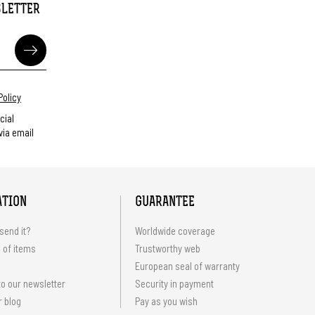
SLETTER
Policy
cial
ia email
ATION
GUARANTEE
send it?
Worldwide coverage
 of items
Trustworthy web
European seal of warranty
o our newsletter
Security in payment
r blog
Pay as you wish