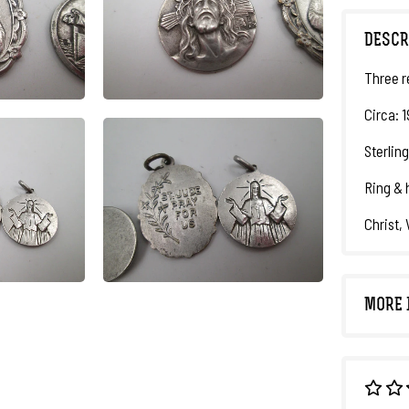
DESCR
Three r
Circa: 
Sterling
Ring & 
Christ,
MORE 