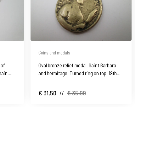
Coins and medals
 of
Oval bronze relief medal. Saint Barbara
hain.
and hermitage. Turned ring on top. 19th
century
€ 31,50
//
€ 35,00