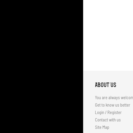
ABOUT US
You are always welco
Get to know us better
Login / Register
Contact with us
Site Map