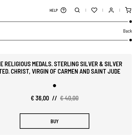
HELP
Back
E RELIGIOUS MEDALS. STERLING SILVER & SILVER
ED. CHRIST, VIRGIN OF CARMEN AND SAINT JUDE
€ 36,00
//
€ 40,00
BUY