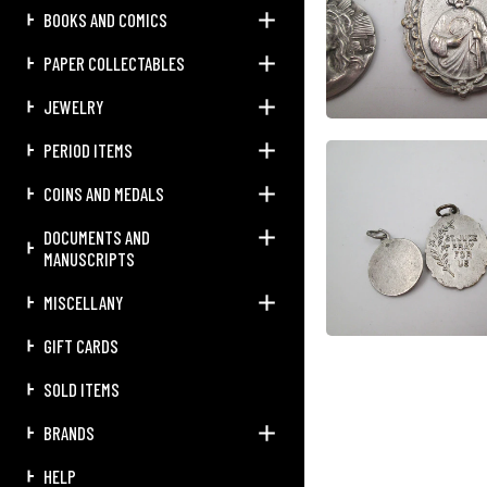
BOOKS AND COMICS
PAPER COLLECTABLES
JEWELRY
PERIOD ITEMS
COINS AND MEDALS
DOCUMENTS AND
MANUSCRIPTS
MISCELLANY
GIFT CARDS
SOLD ITEMS
BRANDS
HELP