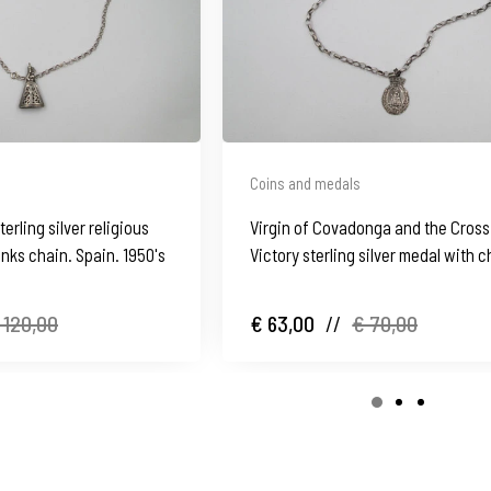
Coins and medals
terling silver religious
Virgin of Covadonga and the Cross
inks chain. Spain. 1950's
Victory sterling silver medal with c
Spain
 120,00
€ 63,00
//
€ 70,00