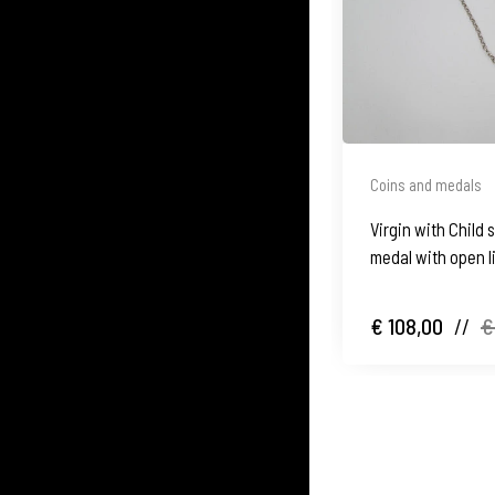
Coins and medals
Virgin with Child s
medal with open l
€ 108,00
//
€