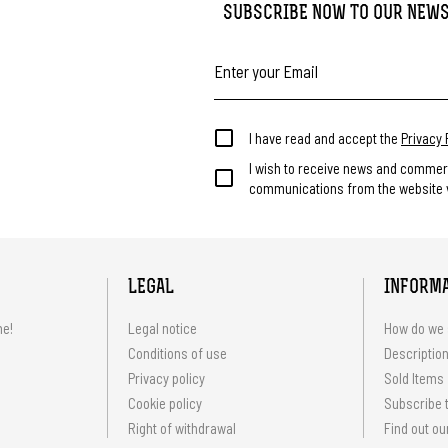
SUBSCRIBE NOW TO OUR NEW
I have read and accept the
Privacy 
I wish to receive news and commer
communications from the website v
LEGAL
INFORM
me!
Legal notice
How do we 
Conditions of use
Description
Privacy policy
Sold Items
Cookie policy
Subscribe t
Right of withdrawal
Find out ou