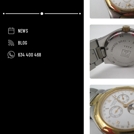
NEWS
BLOG
634 400 468