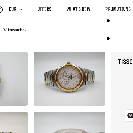
€
EUR
OFFERS
WHAT'S NEW
PROMOTIONS
s
.
Wristwatches
TISSO