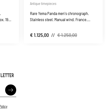
Antique timepieces
.
Rare Yema Panda men's chronograph.
ox. 1991.
Stainless steel. Manual wind. France.
1960's
€ 1.125,00
//
€ 1.250,00
SLETTER
Policy