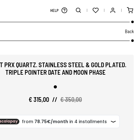
HELP
Back
T PRX QUARTZ. STAINLESS STEEL & GOLD PLATED.
TRIPLE POINTER DATE AND MOON PHASE
€ 315,00
//
€ 350,00