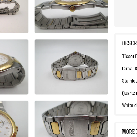
DESCR
Tissot 
Circa: 
Stainles
Quartz 
White d
MORE 