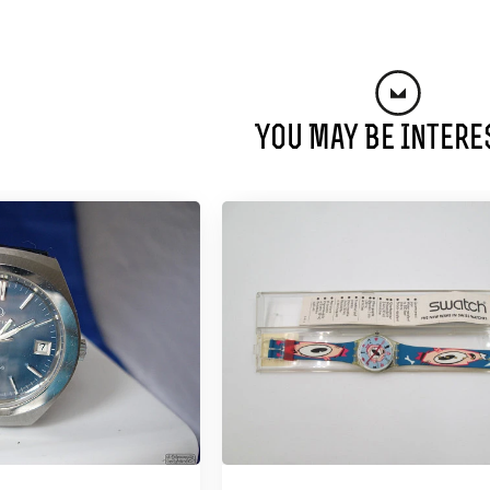
You May Be Intere