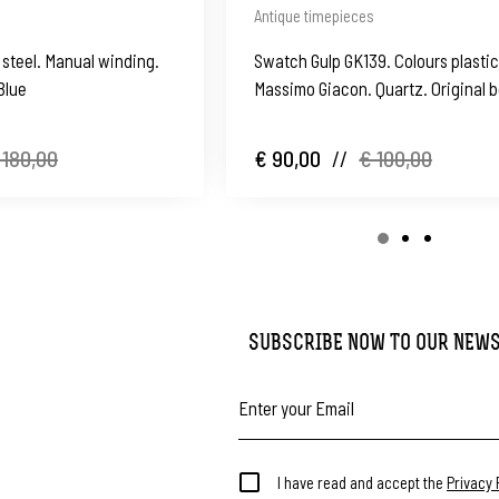
Antique timepieces
 steel. Manual winding.
Swatch Gulp GK139. Colours plastic
Blue
Massimo Giacon. Quartz. Original b
Swiss
 180,00
€ 90,00
//
€ 100,00
SUBSCRIBE NOW TO OUR NEW
I have read and accept the
Privacy 