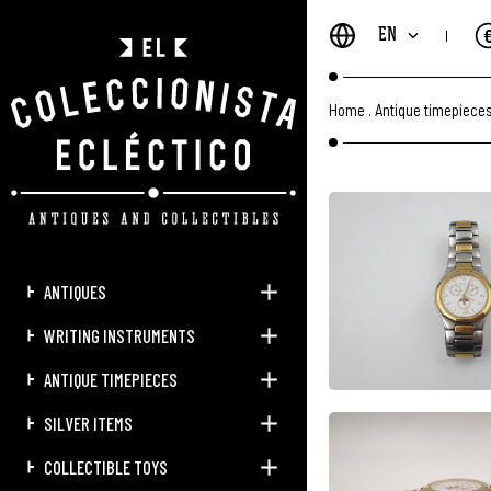
EN
Home
.
Antique timepiece
ANTIQUES
WRITING INSTRUMENTS
ANTIQUE TIMEPIECES
SILVER ITEMS
COLLECTIBLE TOYS