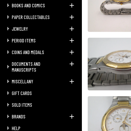
BOOKS AND COMICS
PAPER COLLECTABLES
JEWELRY
PERIOD ITEMS
COINS AND MEDALS
DOCUMENTS AND
MANUSCRIPTS
MISCELLANY
GIFT CARDS
SOLD ITEMS
BRANDS
HELP