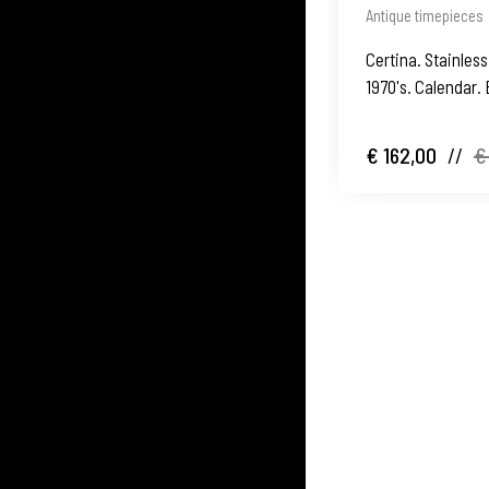
Antique timepieces
Certina. Stainless
1970's. Calendar. 
€ 162,00
//
€