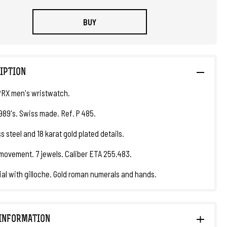
BUY
IPTION
PRX men's wristwatch.
1989's. Swiss made. Ref. P 485.
s steel and 18 karat gold plated details.
movement. 7 jewels. Caliber ETA 255.483.
ial with gilloche. Gold roman numerals and hands.
INFORMATION