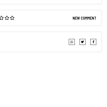
NEW COMMENT