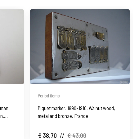
Period items
oman
Piquet marker. 1890-1910. Walnut wood,
in.
metal and bronze. France
€ 38,70
//
€ 43,00