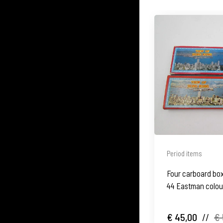
Period items
Four carboard box
44 Eastman colour
1970's
€ 45,00
//
€ 