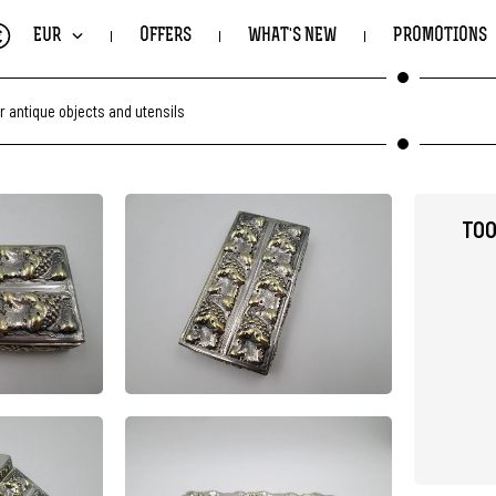
€
EUR
OFFERS
WHAT'S NEW
PROMOTIONS
r antique objects and utensils
TOO