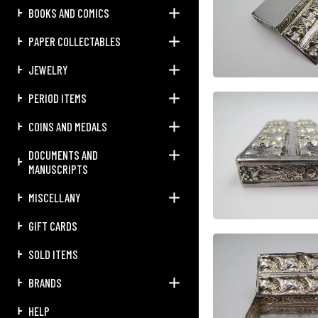
BOOKS AND COMICS
PAPER COLLECTABLES
JEWELRY
PERIOD ITEMS
COINS AND MEDALS
DOCUMENTS AND
MANUSCRIPTS
MISCELLANY
GIFT CARDS
SOLD ITEMS
BRANDS
HELP