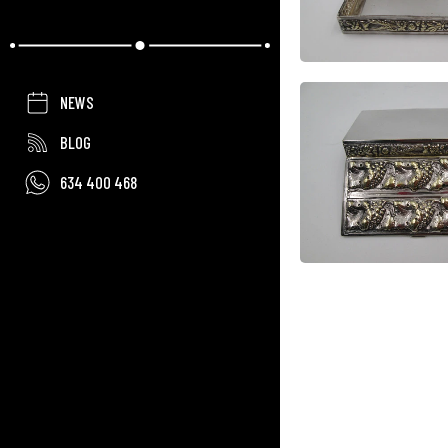
NEWS
BLOG
634 400 468