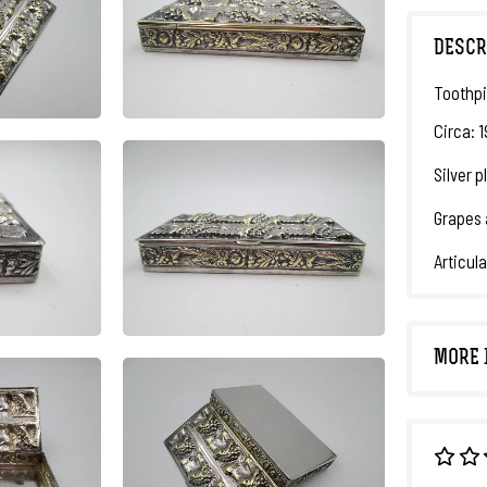
DESCR
Toothpi
Circa: 
Silver 
Grapes 
Articula
MORE 