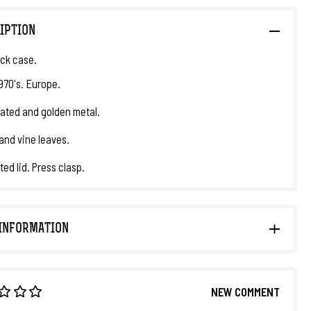
IPTION
ck case.
1970's. Europe.
plated and golden metal.
and vine leaves.
ted lid. Press clasp.
INFORMATION
NEW COMMENT