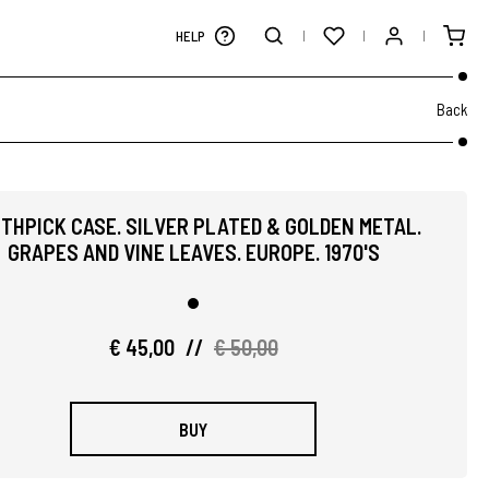
HELP
Back
THPICK CASE. SILVER PLATED & GOLDEN METAL.
GRAPES AND VINE LEAVES. EUROPE. 1970'S
€ 45,00
//
€ 50,00
BUY