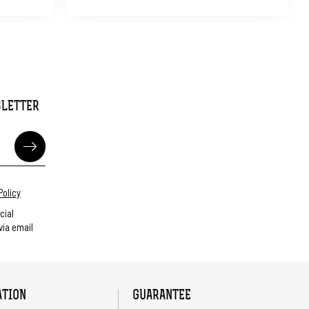
SLETTER
Policy
cial
ia email
ATION
GUARANTEE