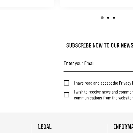
SUBSCRIBE NOW TO OUR NEW
I have read and accept the
Privacy 
I wish to receive news and commer
communications from the website v
LEGAL
INFORM