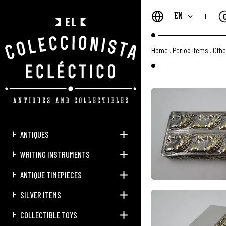
EN
Home
.
Period items
.
Othe
ANTIQUES
WRITING INSTRUMENTS
ANTIQUE TIMEPIECES
SILVER ITEMS
COLLECTIBLE TOYS