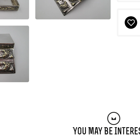
You May Be Intere