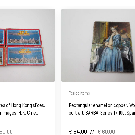
Period items
es of Hong Kong slides.
Rectangular enamel on copper. W
 images. H.K. Cine.
portrait. BARBA. Series 1 / 100. Spa
1980's
50,00
€ 54,00
//
€ 60,00