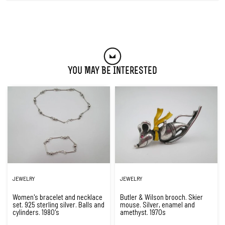
You May Be Interested
JEWELRY
JEWELRY
Women's bracelet and necklace
Butler & Wilson brooch. Skier
set. 925 sterling silver. Balls and
mouse. Silver, enamel and
cylinders. 1980's
amethyst. 1970s