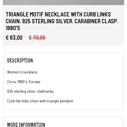
TRIANGLE MOTIF NECKLACE WITH CURB LINKS
CHAIN. 925 STERLING SILVER. CARABINER CLASP.
1980'S
€ 63,00
€ 70,00
DESCRIPTION
Women's necklace.
Circa: 1980's. Europe.
925 sterling silver. Hallmarks.
Curb flat links chain with triangle pendant.
MORE INFORMATION