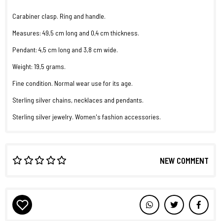
Carabiner clasp. Ring and handle.
Measures: 49,5 cm long and 0,4 cm thickness.
Pendant: 4,5 cm long and 3,8 cm wide.
Weight: 19,5 grams.
Fine condition. Normal wear use for its age.
Sterling silver chains, necklaces and pendants.
Sterling silver jewelry. Women's fashion accessories.
NEW COMMENT