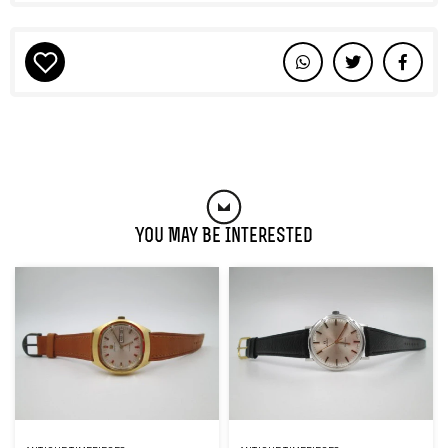
You May Be Interested