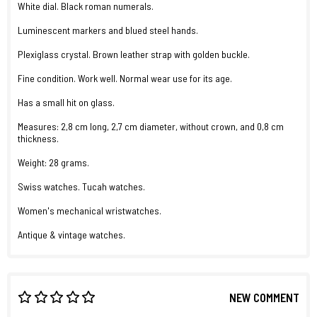
White dial. Black roman numerals.
Luminescent markers and blued steel hands.
Plexiglass crystal. Brown leather strap with golden buckle.
Fine condition. Work well. Normal wear use for its age.
Has a small hit on glass.
Measures: 2,8 cm long, 2,7 cm diameter, without crown, and 0,8 cm
thickness.
Weight: 28 grams.
Swiss watches. Tucah watches.
Women's mechanical wristwatches.
Antique & vintage watches.
NEW COMMENT