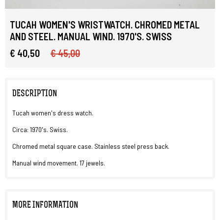
TUCAH WOMEN'S WRISTWATCH. CHROMED METAL
AND STEEL. MANUAL WIND. 1970'S. SWISS
€ 40,50
€ 45,00
DESCRIPTION
Tucah women's dress watch.
Circa: 1970's. Swiss.
Chromed metal square case. Stainless steel press back.
Manual wind movement. 17 jewels.
MORE INFORMATION