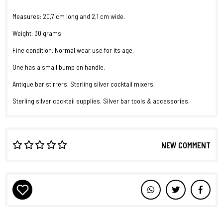
Measures: 20,7 cm long and 2,1 cm wide.
Weight: 30 grams.
Fine condition. Normal wear use for its age.
One has a small bump on handle.
Antique bar stirrers. Sterling silver cocktail mixers.
Sterling silver cocktail supplies. Silver bar tools & accessories.
NEW COMMENT