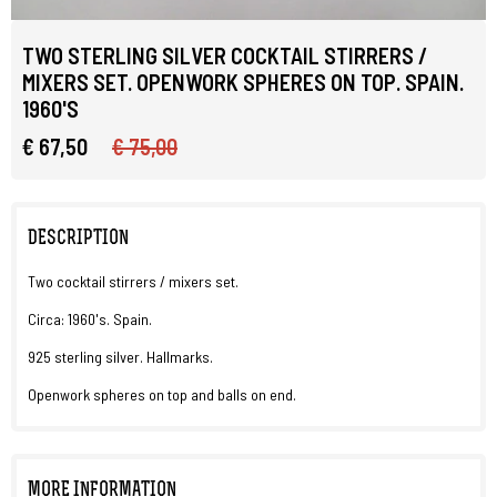
TWO STERLING SILVER COCKTAIL STIRRERS /
MIXERS SET. OPENWORK SPHERES ON TOP. SPAIN.
1960'S
€ 67,50
€ 75,00
DESCRIPTION
Two cocktail stirrers / mixers set.
Circa: 1960's. Spain.
925 sterling silver. Hallmarks.
Openwork spheres on top and balls on end.
MORE INFORMATION