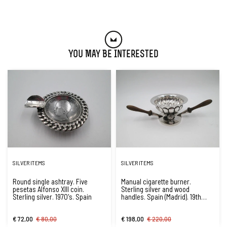
You May Be Interested
SILVER ITEMS
SILVER ITEMS
Round single ashtray. Five
Manual cigarette burner.
pesetas Alfonso XIII coin.
Sterling silver and wood
Sterling silver. 1970's. Spain
handles. Spain (Madrid). 19th
century
€ 72,00
€ 80,00
€ 198,00
€ 220,00