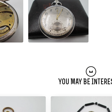
You May Be Intere