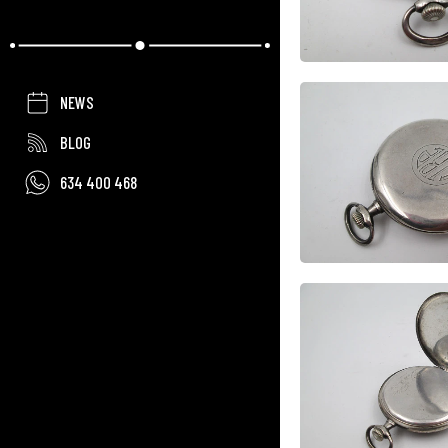
NEWS
BLOG
634 400 468