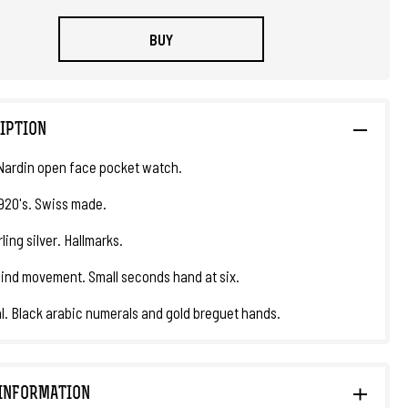
BUY
IPTION
Nardin open face pocket watch.
1920's. Swiss made.
ling silver. Hallmarks.
nd movement. Small seconds hand at six.
al. Black arabic numerals and gold breguet hands.
INFORMATION