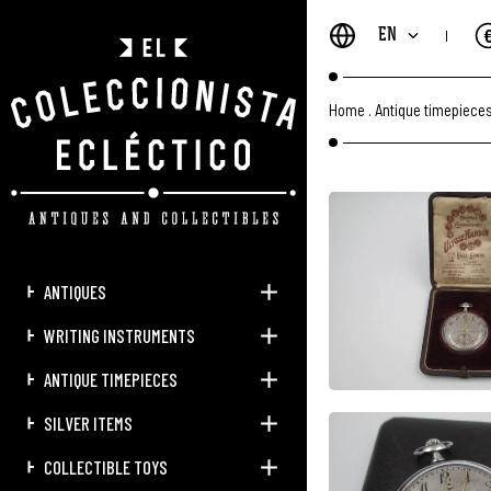
EN
Home
.
Antique timepiece
ANTIQUES
WRITING INSTRUMENTS
ANTIQUE TIMEPIECES
SILVER ITEMS
COLLECTIBLE TOYS