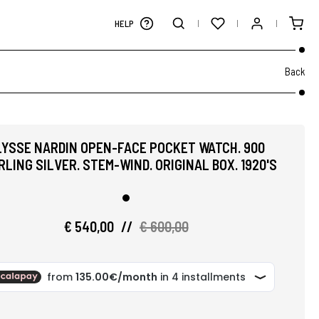
HELP
Back
LYSSE NARDIN OPEN-FACE POCKET WATCH. 900
RLING SILVER. STEM-WIND. ORIGINAL BOX. 1920'S
€ 540,00
//
€ 600,00