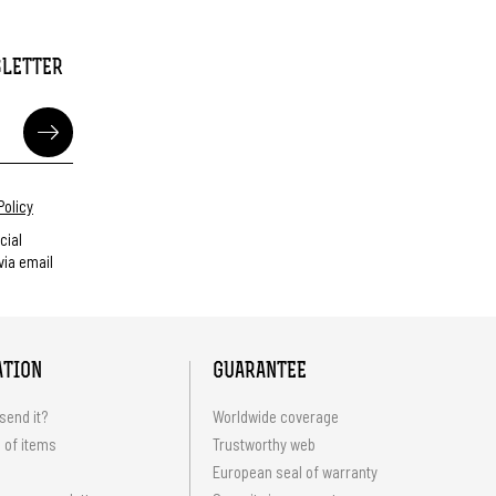
SLETTER
Policy
cial
ia email
ATION
GUARANTEE
send it?
Worldwide coverage
 of items
Trustworthy web
European seal of warranty