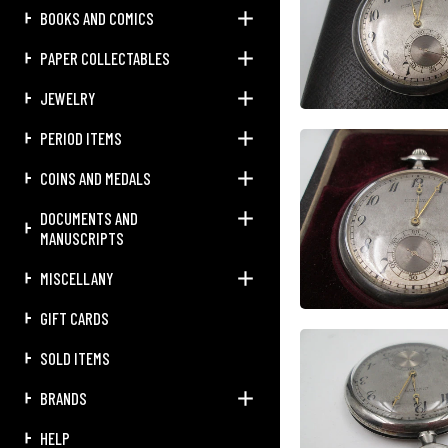
BOOKS AND COMICS
PAPER COLLECTABLES
JEWELRY
PERIOD ITEMS
COINS AND MEDALS
DOCUMENTS AND
MANUSCRIPTS
MISCELLANY
GIFT CARDS
SOLD ITEMS
BRANDS
HELP