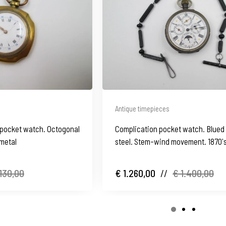
Antique timepieces
pocket watch. Octogonal
Complication pocket watch. Blued
 metal
steel. Stem-wind movement. 1870's
130,00
€ 1.260,00
//
€ 1.400,00