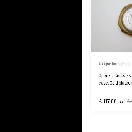
Antique timepieces
Open-face swiss 
case. Gold plated
€ 117,00
//
€ 