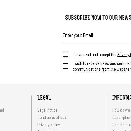
SUBSCRIBE NOW TO OUR NEW
I have read and accept the
Privacy 
I wish to receive news and commer
communications from the website v
LEGAL
INFORM
me!
Legal notice
How do we 
Conditions of use
Description
Privacy policy
Sold Items