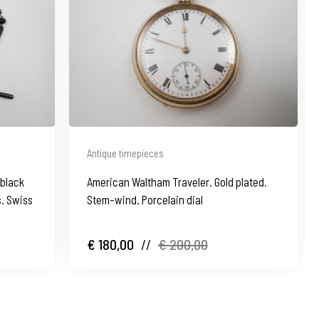
Antique timepieces
 black
American Waltham Traveler. Gold plated.
. Swiss
Stem-wind. Porcelain dial
€ 180,00
//
€ 200,00