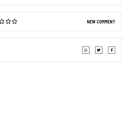
NEW COMMENT