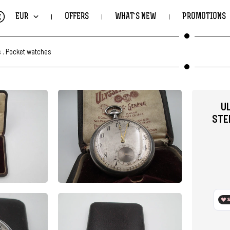
€
EUR
OFFERS
WHAT'S NEW
PROMOTIONS
s
.
Pocket watches
U
STE