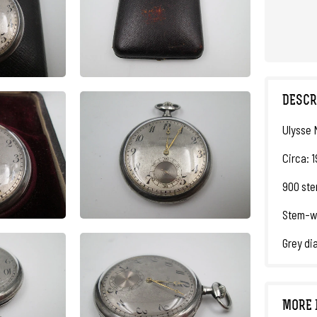
DESCR
Ulysse 
Circa: 
900 ster
Stem-wi
Grey di
MORE 