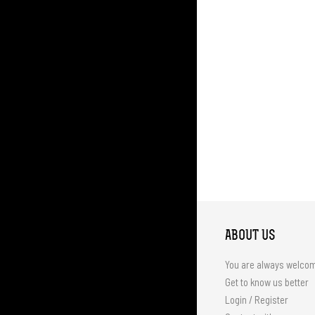
ABOUT US
You are always welco
Get to know us better
Login / Register