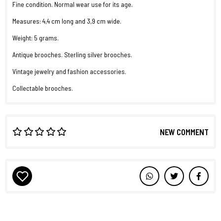
Fine condition. Normal wear use for its age.
Measures: 4,4 cm long and 3,9 cm wide.
Weight: 5 grams.
Antique brooches. Sterling silver brooches.
Vintage jewelry and fashion accessories.
Collectable brooches.
NEW COMMENT