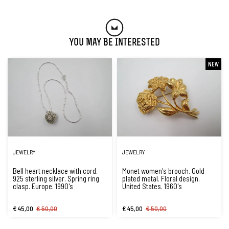
You May Be Interested
NEW
JEWELRY
JEWELRY
Bell heart necklace with cord.
Monet women's brooch. Gold
925 sterling silver. Spring ring
plated metal. Floral design.
clasp. Europe. 1990's
United States. 1960's
€ 45,00
€ 50,00
€ 45,00
€ 50,00