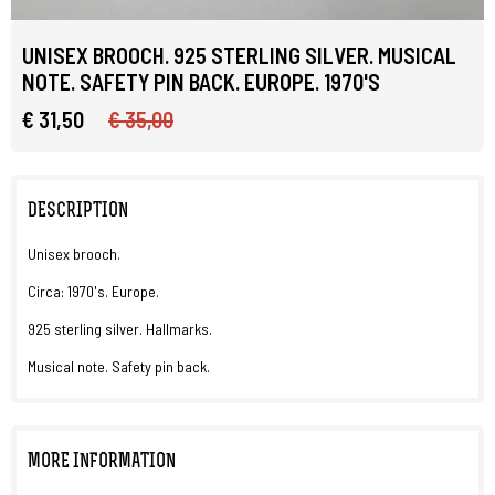
UNISEX BROOCH. 925 STERLING SILVER. MUSICAL
NOTE. SAFETY PIN BACK. EUROPE. 1970'S
€ 31,50
€ 35,00
DESCRIPTION
Unisex brooch.
Circa: 1970's. Europe.
925 sterling silver. Hallmarks.
Musical note. Safety pin back.
MORE INFORMATION