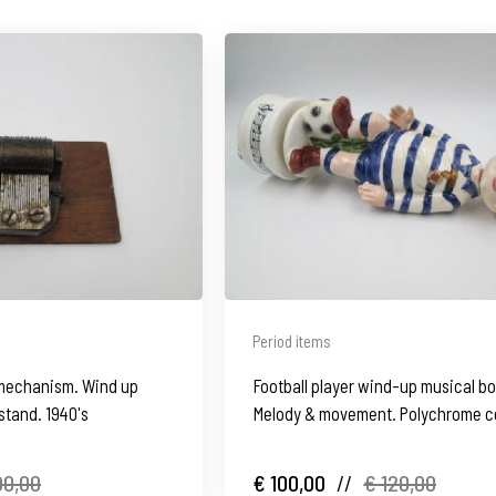
Period items
mechanism. Wind up
Football player wind-up musical bo
tand. 1940's
Melody & movement. Polychrome c
90,00
€ 100,00
//
€ 120,00