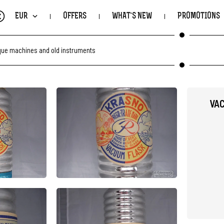
€
EUR
OFFERS
WHAT'S NEW
PROMOTIONS
que machines and old instruments
VAC