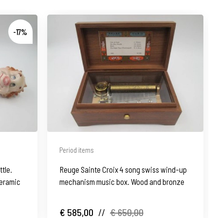
-17%
Period items
ttle.
Reuge Sainte Croix 4 song swiss wind-up
eramic
mechanism music box. Wood and bronze
€ 585,00
//
€ 650,00