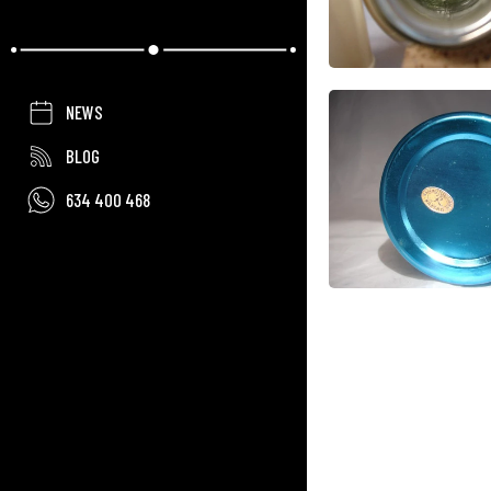
NEWS
BLOG
634 400 468