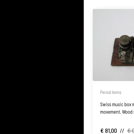
Period items
Swiss music box 
movement. Wood s
€ 81,00
//
€ 