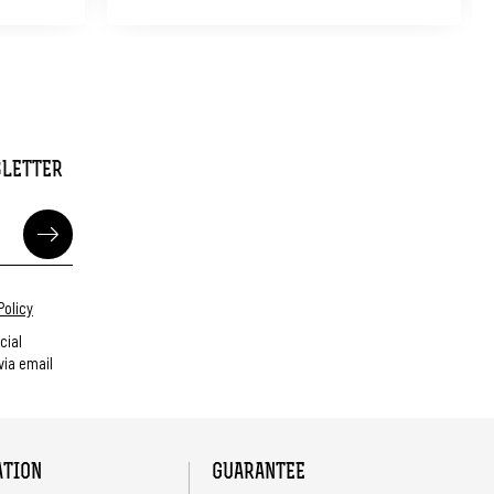
SLETTER
Policy
cial
ia email
ATION
GUARANTEE