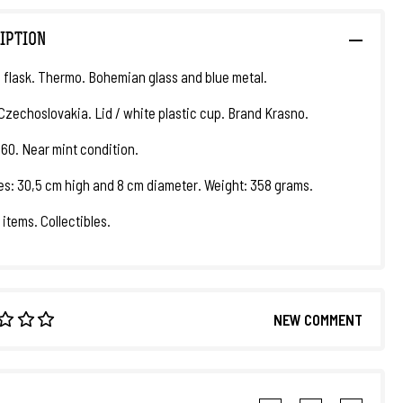
IPTION
flask. Thermo. Bohemian glass and blue metal.
 Czechoslovakia. Lid / white plastic cup. Brand Krasno.
960. Near mint condition.
s: 30,5 cm high and 8 cm diameter. Weight: 358 grams.
 items. Collectibles.
NEW COMMENT