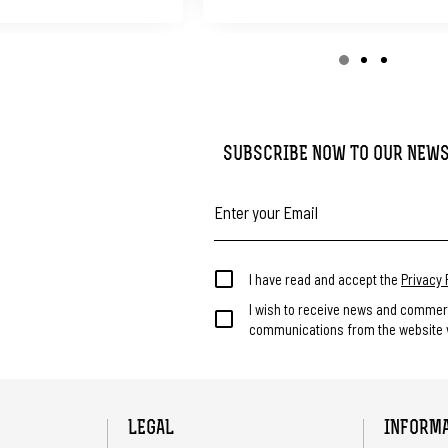
SUBSCRIBE NOW TO OUR NEW
I have read and accept the
Privacy 
I wish to receive news and commer
communications from the website v
LEGAL
INFORM