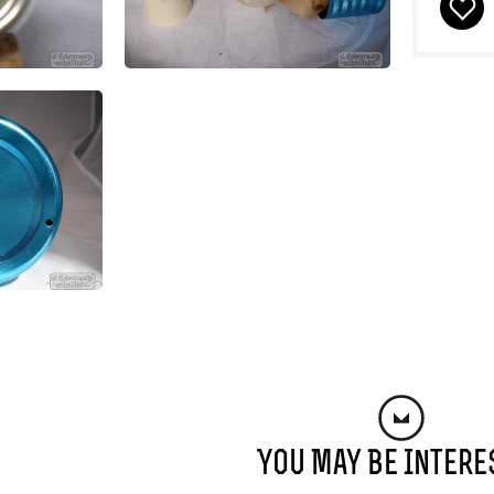
You May Be Intere