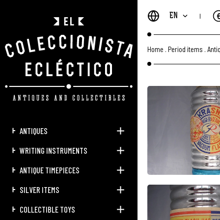
EN
Home
.
Period items
.
Anti
ANTIQUES
WRITING INSTRUMENTS
ANTIQUE TIMEPIECES
SILVER ITEMS
COLLECTIBLE TOYS