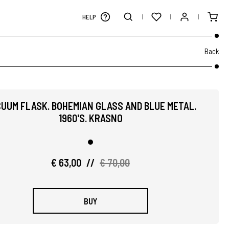
HELP
Back
UUM FLASK. BOHEMIAN GLASS AND BLUE METAL.
1960'S. KRASNO
€ 63,00
//
€ 70,00
BUY