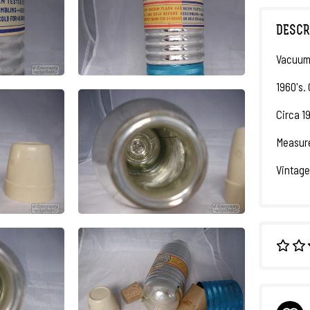
DESCR
Vacuum 
1960's.
Circa 1
Measure
Vintage