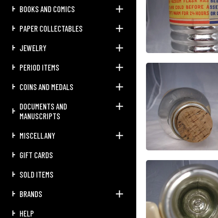
BOOKS AND COMICS
PAPER COLLECTABLES
JEWELRY
PERIOD ITEMS
COINS AND MEDALS
DOCUMENTS AND
MANUSCRIPTS
MISCELLANY
GIFT CARDS
SOLD ITEMS
BRANDS
HELP