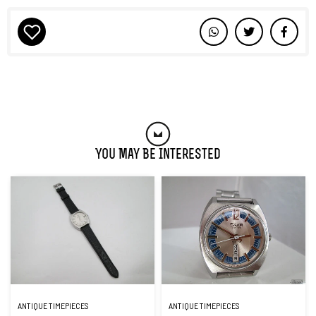
You May Be Interested
ANTIQUE TIMEPIECES
ANTIQUE TIMEPIECES