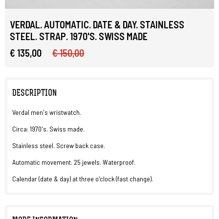
VERDAL. AUTOMATIC. DATE & DAY. STAINLESS
STEEL. STRAP. 1970'S. SWISS MADE
€ 135,00
€ 150,00
DESCRIPTION
Verdal men's wristwatch.
Circa: 1970's. Swiss made.
Stainless steel. Screw back case.
Automatic movement. 25 jewels. Waterproof.
Calendar (date & day) at three o'clock (fast change).