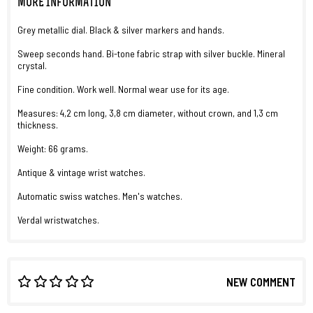
MORE INFORMATION
Grey metallic dial. Black & silver markers and hands.
Sweep seconds hand. Bi-tone fabric strap with silver buckle. Mineral
crystal.
Fine condition. Work well. Normal wear use for its age.
Measures: 4,2 cm long, 3,8 cm diameter, without crown, and 1,3 cm
thickness.
Weight: 66 grams.
Antique & vintage wrist watches.
Automatic swiss watches. Men's watches.
Verdal wristwatches.
NEW COMMENT