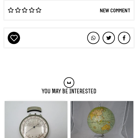
NEW COMMENT
You May Be Interested