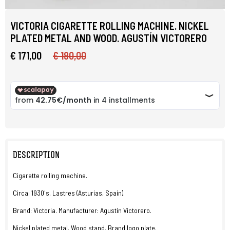
VICTORIA CIGARETTE ROLLING MACHINE. NICKEL
PLATED METAL AND WOOD. AGUSTÍN VICTORERO
€ 171,00
€ 190,00
DESCRIPTION
Cigarette rolling machine.
Circa: 1930's. Lastres (Asturias, Spain).
Brand: Victoria. Manufacturer: Agustín Victorero.
Nickel plated metal. Wood stand. Brand logo plate.