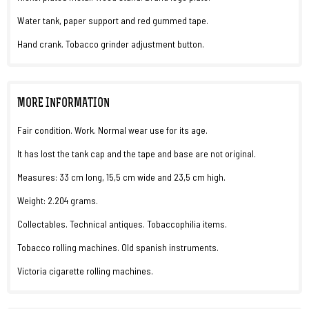
Water tank, paper support and red gummed tape.
Hand crank. Tobacco grinder adjustment button.
MORE INFORMATION
Fair condition. Work. Normal wear use for its age.
It has lost the tank cap and the tape and base are not original.
Measures: 33 cm long, 15,5 cm wide and 23,5 cm high.
Weight: 2.204 grams.
Collectables. Technical antiques. Tobaccophilia items.
Tobacco rolling machines. Old spanish instruments.
Victoria cigarette rolling machines.