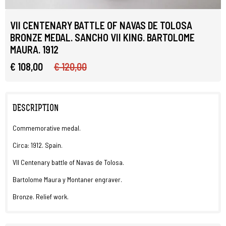
VII CENTENARY BATTLE OF NAVAS DE TOLOSA
BRONZE MEDAL. SANCHO VII KING. BARTOLOME
MAURA. 1912
€ 108,00
€ 120,00
DESCRIPTION
Commemorative medal.
Circa: 1912. Spain.
VII Centenary battle of Navas de Tolosa.
Bartolome Maura y Montaner engraver.
Bronze. Relief work.