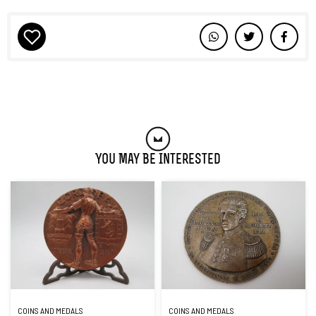
You May Be Interested
COINS AND MEDALS
COINS AND MEDALS