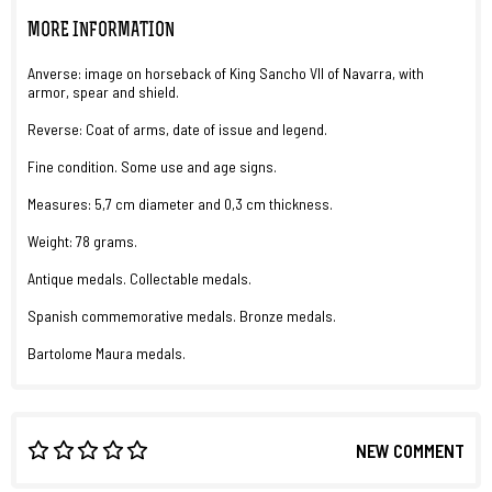
MORE INFORMATION
Anverse: image on horseback of King Sancho VII of Navarra, with
armor, spear and shield.
Reverse: Coat of arms, date of issue and legend.
Fine condition. Some use and age signs.
Measures: 5,7 cm diameter and 0,3 cm thickness.
Weight: 78 grams.
Antique medals. Collectable medals.
Spanish commemorative medals. Bronze medals.
Bartolome Maura medals.
NEW COMMENT