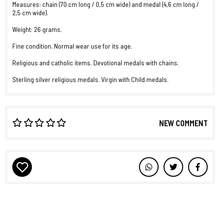
Measures: chain (70 cm long / 0,5 cm wide) and medal (4,6 cm long /
2,5 cm wide).
Weight: 26 grams.
Fine condition. Normal wear use for its age.
Religious and catholic items. Devotional medals with chains.
Sterling silver religious medals. Virgin with Child medals.
NEW COMMENT