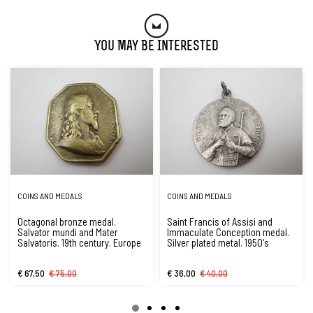
You May Be Interested
COINS AND MEDALS
COINS AND MEDALS
Octagonal bronze medal.
Saint Francis of Assisi and
Salvator mundi and Mater
Immaculate Conception medal.
Salvatoris. 19th century. Europe
Silver plated metal. 1950's
€ 67,50
€ 75,00
€ 36,00
€ 40,00