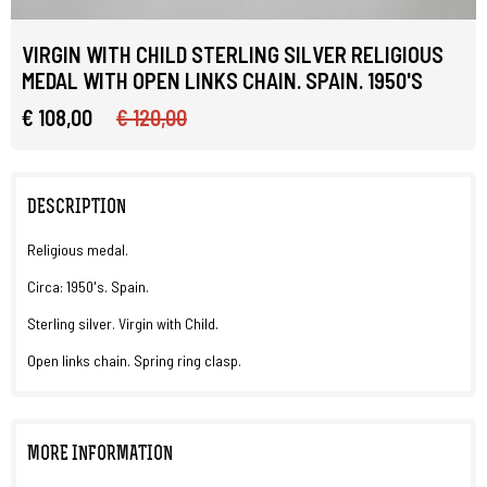
VIRGIN WITH CHILD STERLING SILVER RELIGIOUS
MEDAL WITH OPEN LINKS CHAIN. SPAIN. 1950'S
€ 108,00
€ 120,00
DESCRIPTION
Religious medal.
Circa: 1950's. Spain.
Sterling silver. Virgin with Child.
Open links chain. Spring ring clasp.
MORE INFORMATION