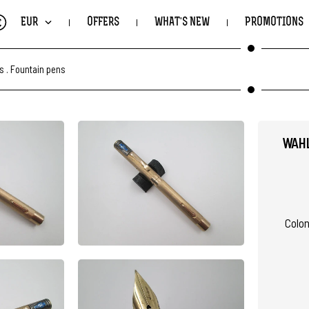
€
EUR
OFFERS
WHAT'S NEW
PROMOTIONS
ts
.
Fountain pens
WAHL
Coloni