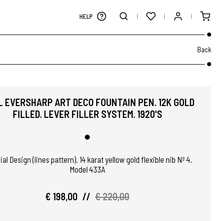
HELP
Back
 EVERSHARP ART DECO FOUNTAIN PEN. 12K GOLD
FILLED. LEVER FILLER SYSTEM. 1920'S
al Design (lines pattern). 14 karat yellow gold flexible nib Nº 4.
Model 433A
€ 198,00
//
€ 220,00