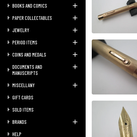
BOOKS AND COMICS
PAPER COLLECTABLES
JEWELRY
PERIOD ITEMS
COINS AND MEDALS
DOCUMENTS AND
MANUSCRIPTS
MISCELLANY
GIFT CARDS
SOLD ITEMS
BRANDS
HELP