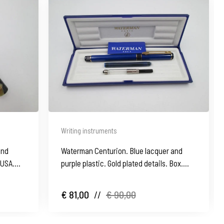
Writing instruments
and
Waterman Centurion. Blue lacquer and
. USA.
purple plastic. Gold plated details. Box.
1990's
€ 81,00
//
€ 90,00