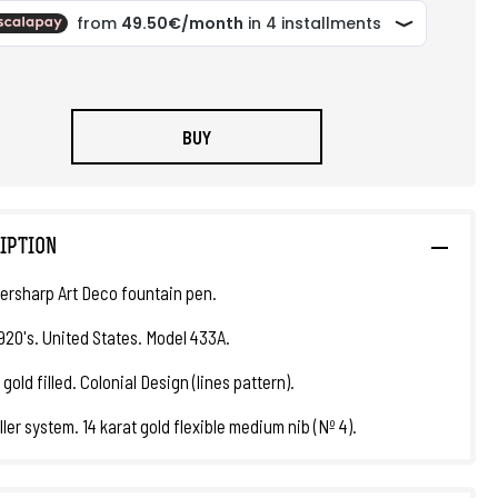
BUY
IPTION
ersharp Art Deco fountain pen.
1920's. United States. Model 433A.
 gold filled. Colonial Design (lines pattern).
ller system. 14 karat gold flexible medium nib (Nº 4).