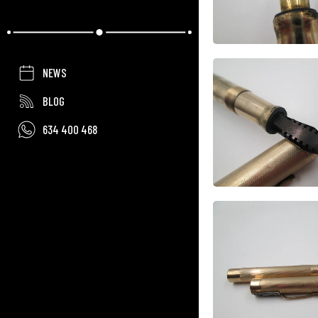
NEWS
BLOG
634 400 468