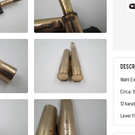
DESCR
Wahl Ev
Circa: 
12 karat
Lever fi