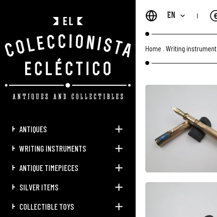
EN
Home
.
Writing instrumen
ANTIQUES
WRITING INSTRUMENTS
ANTIQUE TIMEPIECES
SILVER ITEMS
COLLECTIBLE TOYS