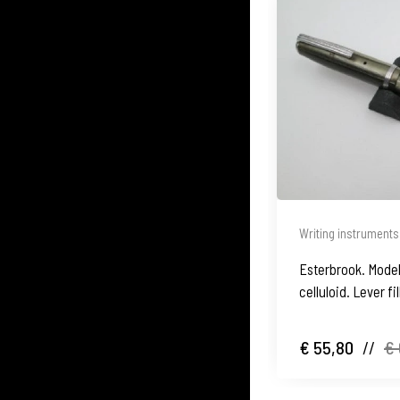
Writing instruments
Esterbrook. Model
celluloid. Lever fi
€ 55,80
//
€ 