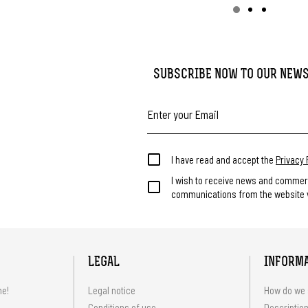
SUBSCRIBE NOW TO OUR NEW
I have read and accept the
Privacy 
I wish to receive news and commer
communications from the website v
LEGAL
INFORM
me!
Legal notice
How do we 
Conditions of use
Description