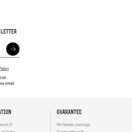
SLETTER
Policy
cial
ia email
ATION
GUARANTEE
send it?
Worldwide coverage
 of items
Trustworthy web