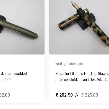
Writing instruments
 J. Green marbled
Sheaffer Lifetime Flat Top. Black 
ller. 1940
pearl celluloid. Lever filler. 14k nib
1930's
62,00
€ 202,50
//
€ 225,00