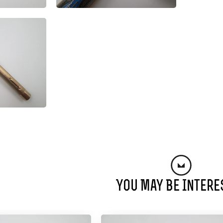
You May Be Intere