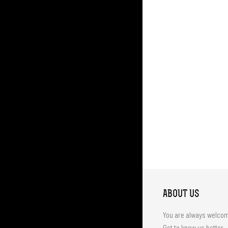
ABOUT US
You are always welco
Get to know us better