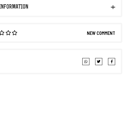
INFORMATION
NEW COMMENT