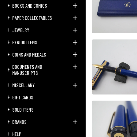
BOOKS AND COMICS
PAPER COLLECTABLES
JEWELRY
PERIOD ITEMS
COINS AND MEDALS
DOCUMENTS AND
MANUSCRIPTS
MISCELLANY
GIFT CARDS
SOLD ITEMS
BRANDS
HELP