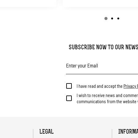
SUBSCRIBE NOW TO OUR NEW
I have read and accept the
Privacy 
I wish to receive news and commer
communications from the website v
LEGAL
INFORM