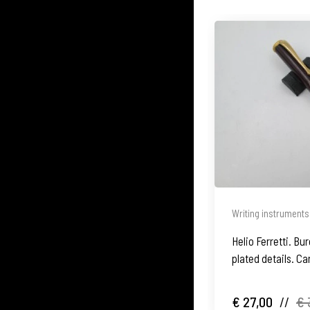
Writing instruments
Helio Ferretti. Bu
plated details. Ca
2005's
€ 27,00
//
€ 