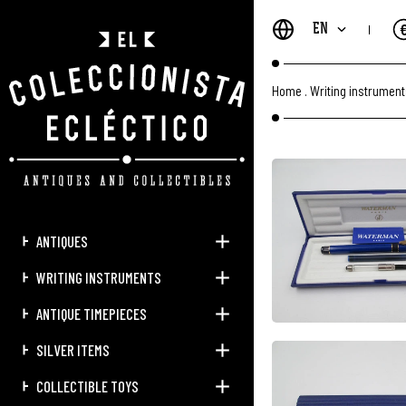
EN
Home
.
Writing instrumen
ANTIQUES
WRITING INSTRUMENTS
ANTIQUE TIMEPIECES
SILVER ITEMS
COLLECTIBLE TOYS