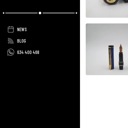
NEWS
BLOG
634 400 468