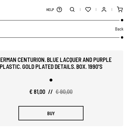
HELP
Back
ERMAN CENTURION. BLUE LACQUER AND PURPLE
PLASTIC. GOLD PLATED DETAILS. BOX. 1990'S
€ 81,00
//
€ 90,00
BUY