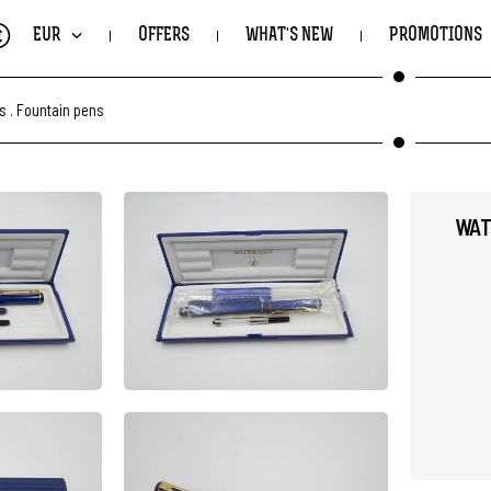
€
EUR
OFFERS
WHAT'S NEW
PROMOTIONS
ts
.
Fountain pens
WAT