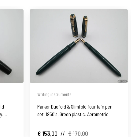
Writing instruments
old
Parker Duofold & Slimfold fountain pen
y.
set. 1950's. Green plastic. Aerometric
€ 153,00
//
€ 170,00