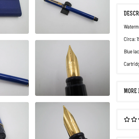
DESCR
Waterma
Circa: 
Blue lac
Cartrid
MORE 