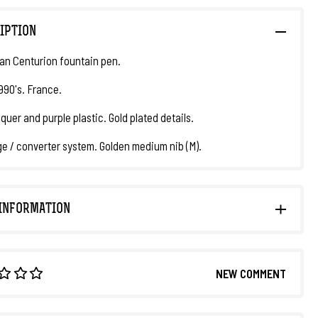
IPTION
n Centurion fountain pen.
1990's. France.
quer and purple plastic. Gold plated details.
ge / converter system. Golden medium nib (M).
INFORMATION
NEW COMMENT