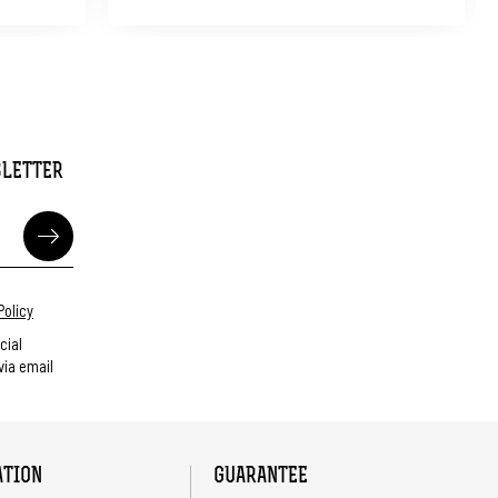
SLETTER
Policy
cial
ia email
ATION
GUARANTEE