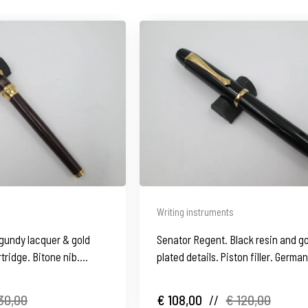
Writing instruments
rgundy lacquer & gold
Senator Regent. Black resin and g
rtridge. Bitone nib.
plated details. Piston filler. German
1970's
30,00
€ 108,00
//
€ 120,00