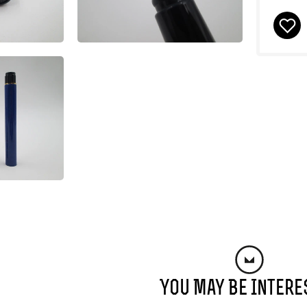
You May Be Intere