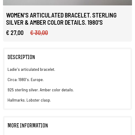
WOMEN'S ARTICULATED BRACELET. STERLING
SILVER & AMBER COLOR DETAILS. 1980'S
€ 27,00
€ 30,00
DESCRIPTION
Ladie's articulated bracelet.
Circa: 1980's. Europe.
925 sterling silver. Amber color details.
Hallmarks. Lobster clasp.
MORE INFORMATION