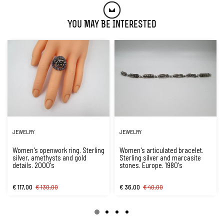
You May Be Interested
JEWELRY
JEWELRY
Women's openwork ring. Sterling
Women's articulated bracelet.
silver, amethysts and gold
Sterling silver and marcasite
details. 2000's
stones. Europe. 1980's
€ 117,00
€ 130,00
€ 36,00
€ 40,00