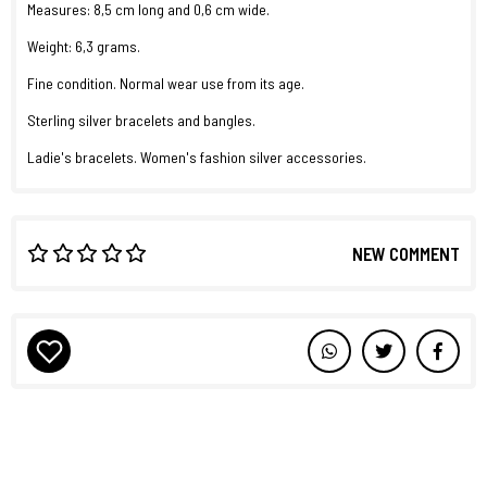
Measures: 8,5 cm long and 0,6 cm wide.
Weight: 6,3 grams.
Fine condition. Normal wear use from its age.
Sterling silver bracelets and bangles.
Ladie's bracelets. Women's fashion silver accessories.
NEW COMMENT